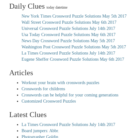
Daily Clues
today datetime
New York Times Crossword Puzzle Solutions May 5th 2017
Wall Street Crossword Puzzle Solutions May 6th 2017
Universal Crossword Puzzle Solutions July 14th 2017
Usa Today Crossword Puzzle Solutions May 6th 2017
News Day Crossword Puzzle Solutions May 5th 2017
Washington Post Crossword Puzzle Solutions May 5th 2017
La Times Crossword Puzzle Solutions July 14th 2017
Eugene Sheffer Crossword Puzzle Solutions May 6th 2017
Articles
Workout your brain with crosswords puzzles
Crosswords for childrens
Crosswords can be helpful for your coming generations
Customized Crossword Puzzles
Latest Clues
La Times Crossword Puzzle Solutions July 14th 2017
Board jumpers: Abbr.
Photographer Goldin