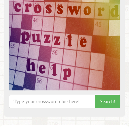
Search!