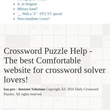
A, in Avignon
Military band?
'__ With a ‘Z'': 1972 TV special
News headliner Lewis?
Crossword Puzzle Help -
The best Comfortable
website for crossword solver
lovers!
itay.pro - Internet Solutions
Copyright Â© 2016 Daily Crossword
Puzzles. All rights reserved.