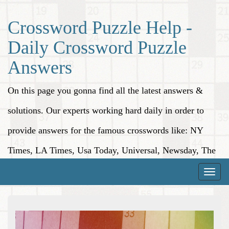
Crossword Puzzle Help -
Daily Crossword Puzzle
Answers
On this page you gonna find all the latest answers &
solutions. Our experts working hard daily in order to
provide answers for the famous crosswords like: NY
Times, LA Times, Usa Today, Universal, Newsday, The
Washington Post, Wall Street Journal and more.
Toggle
naviga