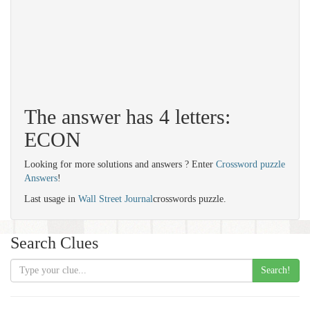
The answer has 4 letters:
ECON
Looking for more solutions and answers ? Enter
Crossword puzzle
Answers
!
Last usage in
Wall Street Journal
crosswords puzzle.
Search Clues
Search!