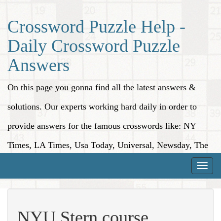
Crossword Puzzle Help -
Daily Crossword Puzzle
Answers
On this page you gonna find all the latest answers &
solutions. Our experts working hard daily in order to
provide answers for the famous crosswords like: NY
Times, LA Times, Usa Today, Universal, Newsday, The
Washington Post, Wall Street Journal and more.
Toggle
naviga
NYU Stern course