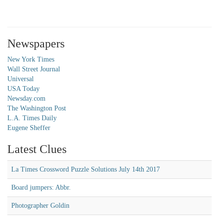
Newspapers
New York Times
Wall Street Journal
Universal
USA Today
Newsday.com
The Washington Post
L.A. Times Daily
Eugene Sheffer
Latest Clues
La Times Crossword Puzzle Solutions July 14th 2017
Board jumpers: Abbr.
Photographer Goldin