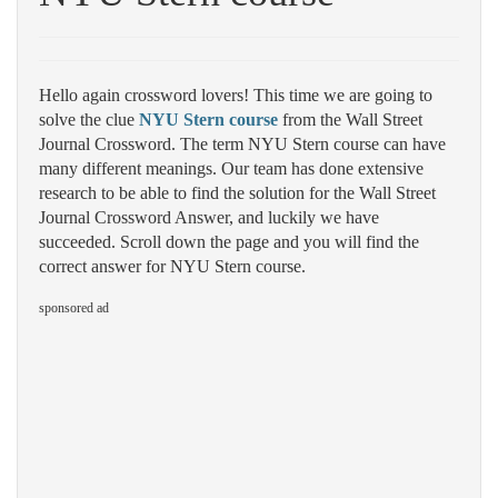
Hello again crossword lovers! This time we are going to
solve the clue
NYU Stern course
from the Wall Street
Journal Crossword. The term NYU Stern course can have
many different meanings. Our team has done extensive
research to be able to find the solution for the Wall Street
Journal Crossword Answer, and luckily we have
succeeded. Scroll down the page and you will find the
correct answer for NYU Stern course.
sponsored ad