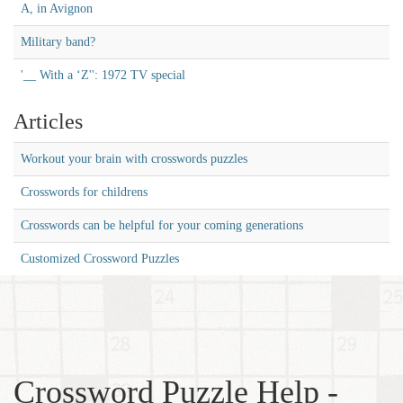
A, in Avignon
Military band?
'__ With a ‘Z'': 1972 TV special
Articles
Workout your brain with crosswords puzzles
Crosswords for childrens
Crosswords can be helpful for your coming generations
Customized Crossword Puzzles
Crossword Puzzle Help -