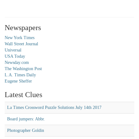
Newspapers
New York Times
Wall Street Journal
Universal
USA Today
Newsday.com
The Washington Post
L.A. Times Daily
Eugene Sheffer
Latest Clues
La Times Crossword Puzzle Solutions July 14th 2017
Board jumpers: Abbr.
Photographer Goldin