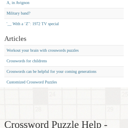
A, in Avignon
Military band?
'__ With a ‘Z'': 1972 TV special
Articles
Workout your brain with crosswords puzzles
Crosswords for childrens
Crosswords can be helpful for your coming generations
Customized Crossword Puzzles
Crossword Puzzle Help -