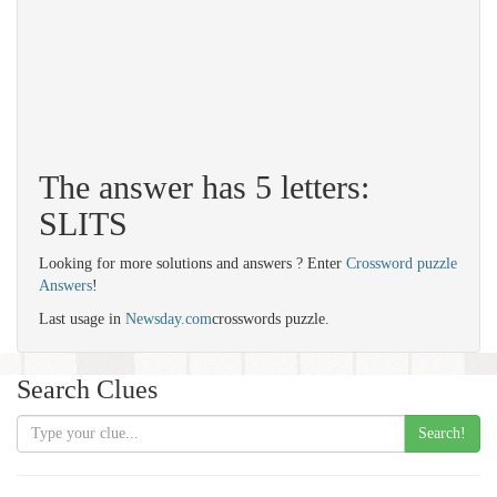
The answer has 5 letters:
SLITS
Looking for more solutions and answers ? Enter
Crossword puzzle
Answers
!
Last usage in
Newsday.com
crosswords puzzle.
Search Clues
Search!