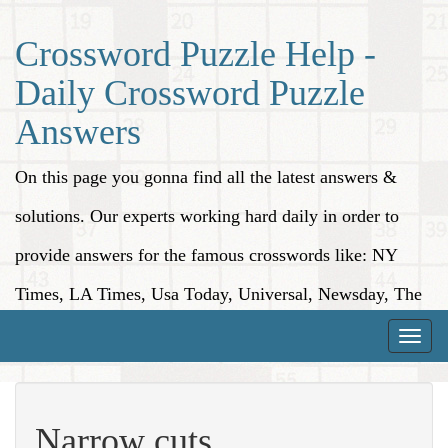
Crossword Puzzle Help -
Daily Crossword Puzzle
Answers
On this page you gonna find all the latest answers &
solutions. Our experts working hard daily in order to
provide answers for the famous crosswords like: NY
Times, LA Times, Usa Today, Universal, Newsday, The
Washington Post, Wall Street Journal and more.
Toggle
naviga
Narrow cuts