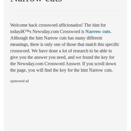
Welcome back crossword afficionados! The hint for
todayâ€™s Newsday.com Crossword is
Narrow cuts
.
Although the hint Narrow cuts has many different
meanings, there is only one of those that match this specific
crossword. We have done a lot of research to be able to
give you the answer you need, and we found the key for
the Newsday.com Crossword Answer. If you scroll down
the page, you will find the key for the hint Narrow cuts.
sponsored ad