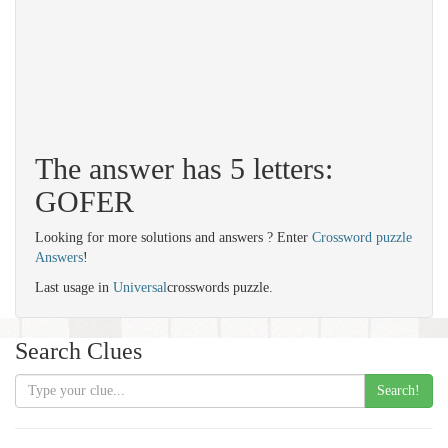
The answer has 5 letters:
GOFER
Looking for more solutions and answers ? Enter
Crossword puzzle
Answers
!
Last usage in
Universal
crosswords puzzle.
Search Clues
Search!