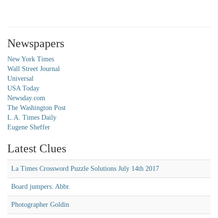
Newspapers
New York Times
Wall Street Journal
Universal
USA Today
Newsday.com
The Washington Post
L.A. Times Daily
Eugene Sheffer
Latest Clues
La Times Crossword Puzzle Solutions July 14th 2017
Board jumpers: Abbr.
Photographer Goldin