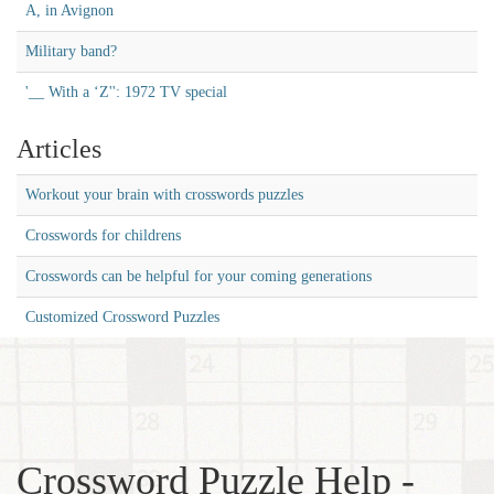
A, in Avignon
Military band?
'__ With a ‘Z'': 1972 TV special
Articles
Workout your brain with crosswords puzzles
Crosswords for childrens
Crosswords can be helpful for your coming generations
Customized Crossword Puzzles
Crossword Puzzle Help -