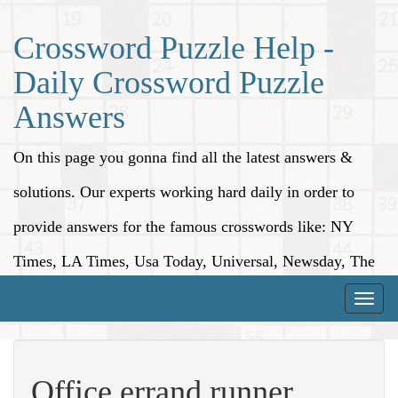
Crossword Puzzle Help -
Daily Crossword Puzzle
Answers
On this page you gonna find all the latest answers &
solutions. Our experts working hard daily in order to
provide answers for the famous crosswords like: NY
Times, LA Times, Usa Today, Universal, Newsday, The
Washington Post, Wall Street Journal and more.
Toggle
naviga
Office errand runner