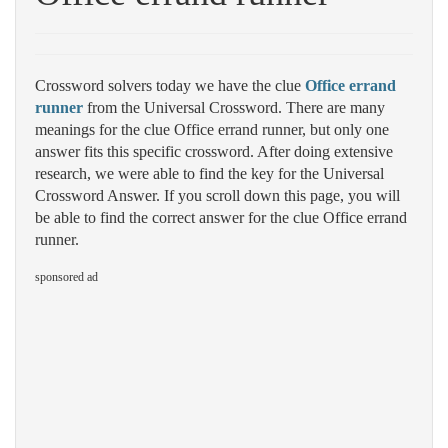
Crossword solvers today we have the clue
Office errand
runner
from the Universal Crossword. There are many
meanings for the clue Office errand runner, but only one
answer fits this specific crossword. After doing extensive
research, we were able to find the key for the Universal
Crossword Answer. If you scroll down this page, you will
be able to find the correct answer for the clue Office errand
runner.
sponsored ad