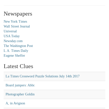
Newspapers
New York Times
Wall Street Journal
Universal
USA Today
Newsday.com
The Washington Post
L.A. Times Daily
Eugene Sheffer
Latest Clues
La Times Crossword Puzzle Solutions July 14th 2017
Board jumpers: Abbr.
Photographer Goldin
A, in Avignon