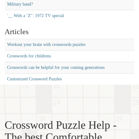
Military band?
'__ With a ‘Z'': 1972 TV special
Articles
Workout your brain with crosswords puzzles
Crosswords for childrens
Crosswords can be helpful for your coming generations
Customized Crossword Puzzles
Crossword Puzzle Help -
The best Comfortable