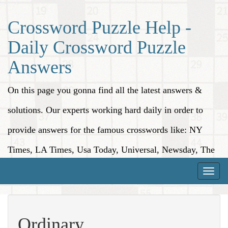
Crossword Puzzle Help -
Daily Crossword Puzzle
Answers
On this page you gonna find all the latest answers &
solutions. Our experts working hard daily in order to
provide answers for the famous crosswords like: NY
Times, LA Times, Usa Today, Universal, Newsday, The
Washington Post, Wall Street Journal and more.
Toggle
naviga
Ordinary