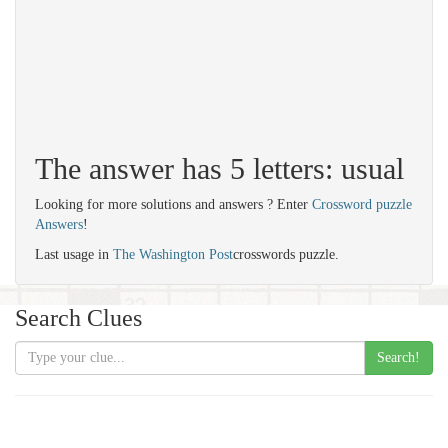
The answer has 5 letters: usual
Looking for more solutions and answers ? Enter
Crossword puzzle
Answers
!
Last usage in
The Washington Post
crosswords puzzle.
Search Clues
Search!