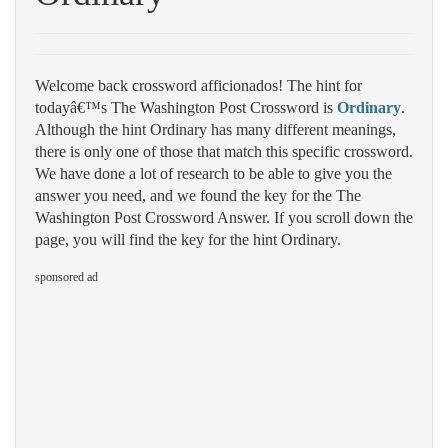
Welcome back crossword afficionados! The hint for
todayâ€™s The Washington Post Crossword is
Ordinary
.
Although the hint Ordinary has many different meanings,
there is only one of those that match this specific crossword.
We have done a lot of research to be able to give you the
answer you need, and we found the key for the The
Washington Post Crossword Answer. If you scroll down the
page, you will find the key for the hint Ordinary.
sponsored ad