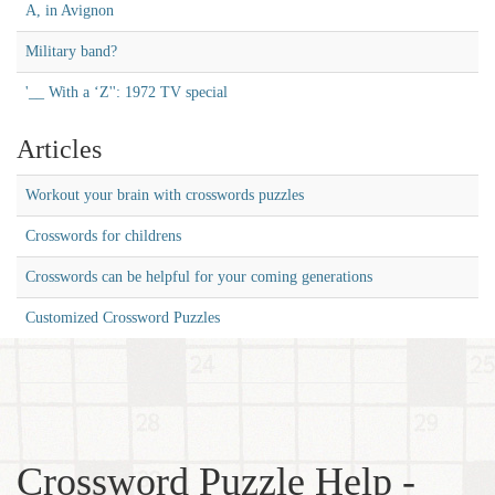
A, in Avignon
Military band?
'__ With a ‘Z'': 1972 TV special
Articles
Workout your brain with crosswords puzzles
Crosswords for childrens
Crosswords can be helpful for your coming generations
Customized Crossword Puzzles
Crossword Puzzle Help -