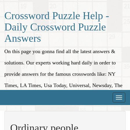
Crossword Puzzle Help -
Daily Crossword Puzzle
Answers
On this page you gonna find all the latest answers &
solutions. Our experts working hard daily in order to
provide answers for the famous crosswords like: NY
Times, LA Times, Usa Today, Universal, Newsday, The
Washington Post, Wall Street Journal and more.
Toggle
naviga
Ordinary people