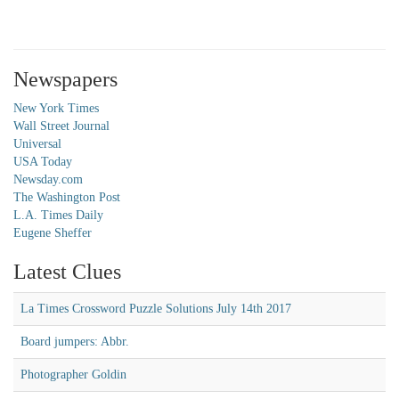
Newspapers
New York Times
Wall Street Journal
Universal
USA Today
Newsday.com
The Washington Post
L.A. Times Daily
Eugene Sheffer
Latest Clues
La Times Crossword Puzzle Solutions July 14th 2017
Board jumpers: Abbr.
Photographer Goldin