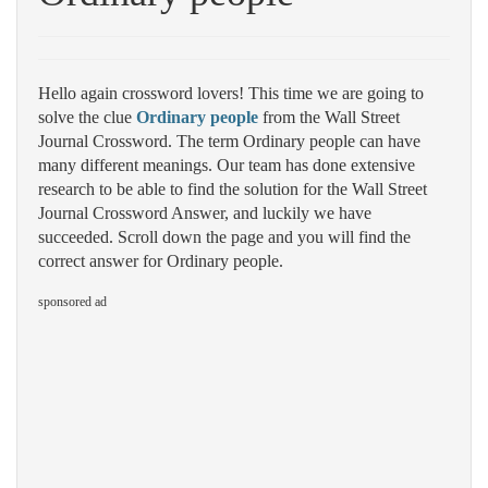
Hello again crossword lovers! This time we are going to
solve the clue
Ordinary people
from the Wall Street
Journal Crossword. The term Ordinary people can have
many different meanings. Our team has done extensive
research to be able to find the solution for the Wall Street
Journal Crossword Answer, and luckily we have
succeeded. Scroll down the page and you will find the
correct answer for Ordinary people.
sponsored ad