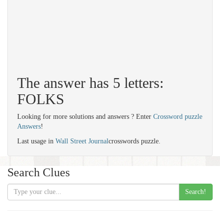
The answer has 5 letters:
FOLKS
Looking for more solutions and answers ? Enter
Crossword puzzle
Answers
!
Last usage in
Wall Street Journal
crosswords puzzle.
Search Clues
Search!