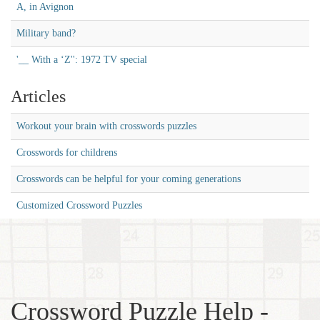
A, in Avignon
Military band?
'__ With a ‘Z'': 1972 TV special
Articles
Workout your brain with crosswords puzzles
Crosswords for childrens
Crosswords can be helpful for your coming generations
Customized Crossword Puzzles
Crossword Puzzle Help -