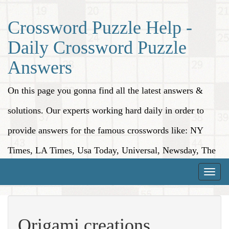
Crossword Puzzle Help -
Daily Crossword Puzzle
Answers
On this page you gonna find all the latest answers &
solutions. Our experts working hard daily in order to
provide answers for the famous crosswords like: NY
Times, LA Times, Usa Today, Universal, Newsday, The
Washington Post, Wall Street Journal and more.
Toggle
naviga
Origami creations