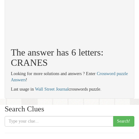
The answer has 6 letters:
CRANES
Looking for more solutions and answers ? Enter
Crossword puzzle
Answers
!
Last usage in
Wall Street Journal
crosswords puzzle.
Search Clues
Search!