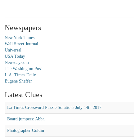
Newspapers
New York Times
Wall Street Journal
Universal
USA Today
Newsday.com
The Washington Post
L.A. Times Daily
Eugene Sheffer
Latest Clues
La Times Crossword Puzzle Solutions July 14th 2017
Board jumpers: Abbr.
Photographer Goldin