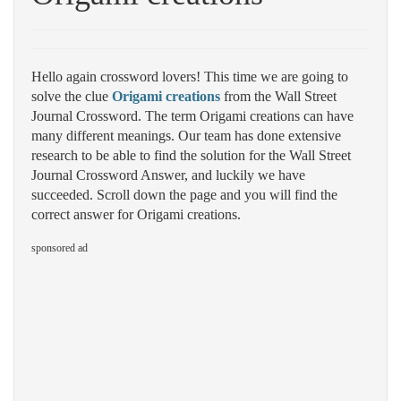
Hello again crossword lovers! This time we are going to
solve the clue
Origami creations
from the Wall Street
Journal Crossword. The term Origami creations can have
many different meanings. Our team has done extensive
research to be able to find the solution for the Wall Street
Journal Crossword Answer, and luckily we have
succeeded. Scroll down the page and you will find the
correct answer for Origami creations.
sponsored ad