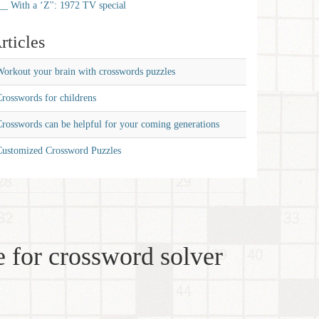
__ With a ‘Z'': 1972 TV special
rticles
orkout your brain with crosswords puzzles
rosswords for childrens
rosswords can be helpful for your coming generations
Customized Crossword Puzzles
 for crossword solver