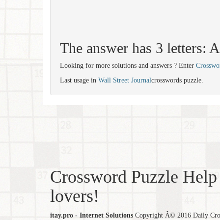
The answer has 3 letters: 
Looking for more solutions and answers ? Enter
Crosswo
Last usage in
Wall Street Journal
crosswords puzzle.
Crossword Puzzle Help 
lovers!
itay.pro - Internet Solutions
Copyright Â© 2016 Daily Cross