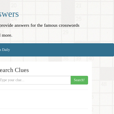
swers
o provide answers for the famous crosswords
d more.
s Daily
earch Clues
Search!