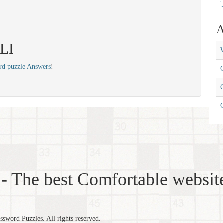
'
A
ALI
W
rd puzzle Answers
!
C
C
- The best Comfortable website
word Puzzles. All rights reserved.