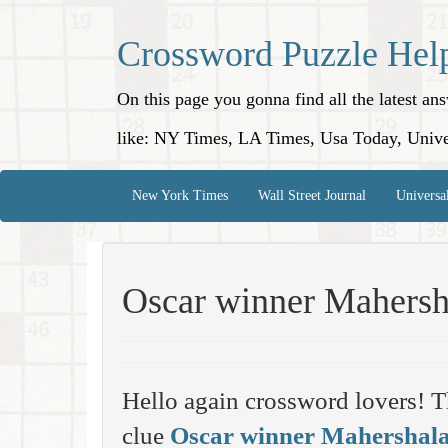
Crossword Puzzle Hel
On this page you gonna find all the latest a
like: NY Times, LA Times, Usa Today, Unive
New York Times
Wall Street Journal
Universa
Oscar winner Mahersh
Hello again crossword lovers! T
clue
Oscar winner Mahershal