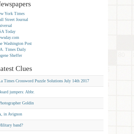
ewspapers
w York Times
ll Street Journal
iversal
SA Today
ewsday.com
e Washington Post
A. Times Daily
gene Sheffer
atest Clues
La Times Crossword Puzzle Solutions July 14th 2017
Board jumpers: Abbr.
Photographer Goldin
A, in Avignon
ilitary band?