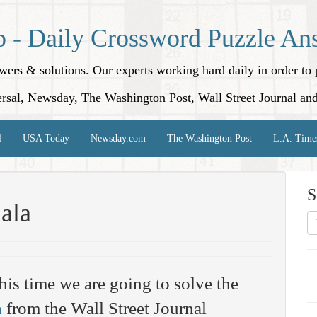
p - Daily Crossword Puzzle An
nswers & solutions. Our experts working hard daily in order t
rsal, Newsday, The Washington Post, Wall Street Journal an
l
USA Today
Newsday.com
The Washington Post
L.A. Time
S
ala
his time we are going to solve the
a
from the Wall Street Journal