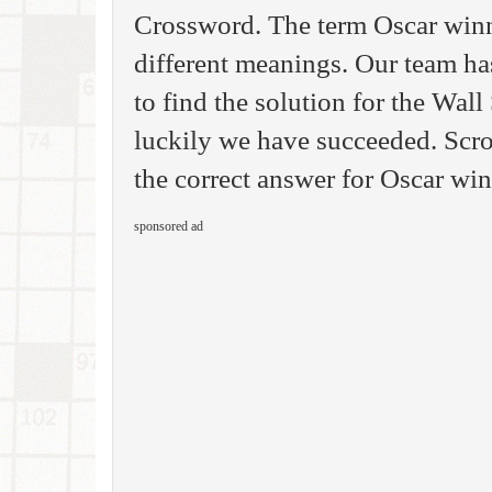
Crossword. The term Oscar win
different meanings. Our team ha
to find the solution for the Wal
luckily we have succeeded. Scro
the correct answer for Oscar wi
sponsored ad