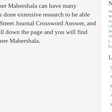
N
ner Mahershala can have many
Ne
s done extensive research to be able
Wa
Un
l Street Journal Crossword Answer, and
U
ll down the page and you will find
N
Th
nner Mahershala.
L.
Eu
L
M