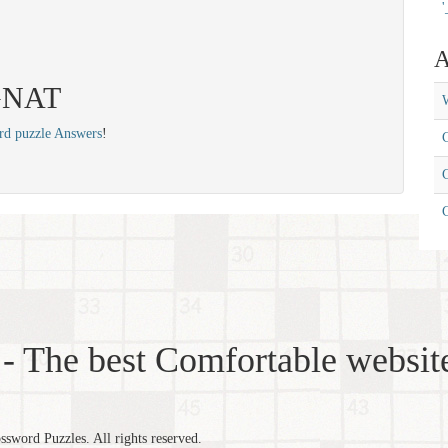
'
A
 GNAT
W
rd puzzle Answers
!
C
C
- The best Comfortable website
word Puzzles. All rights reserved.