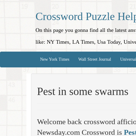
Crossword Puzzle Hel
On this page you gonna find all the latest a
like: NY Times, LA Times, Usa Today, Unive
New York Times
Wall Street Journal
Universa
Pest in some swarms
Welcome back crossword affici
Newsday.com Crossword is
Pes