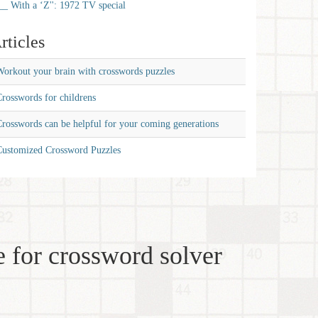
__ With a ‘Z'': 1972 TV special
rticles
orkout your brain with crosswords puzzles
rosswords for childrens
rosswords can be helpful for your coming generations
Customized Crossword Puzzles
 for crossword solver