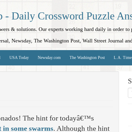
p - Daily Crossword Puzzle An
nswers & solutions. Our experts working hard daily in order t
rsal, Newsday, The Washington Post, Wall Street Journal an
l
USA Today
Newsday.com
The Washington Post
L.A. Time
S
onados! The hint for todayâ€™s
t in some swarms
. Although the hint