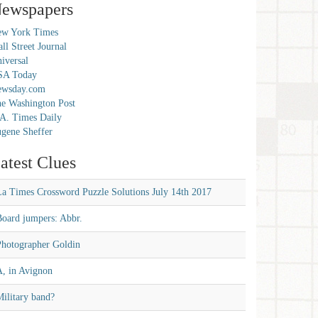
ewspapers
w York Times
ll Street Journal
iversal
SA Today
ewsday.com
e Washington Post
A. Times Daily
gene Sheffer
atest Clues
La Times Crossword Puzzle Solutions July 14th 2017
Board jumpers: Abbr.
Photographer Goldin
A, in Avignon
ilitary band?