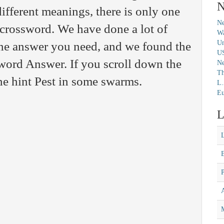
N
fferent meanings, there is only one
Ne
c crossword. We have done a lot of
Wa
Un
 the answer you need, and we found the
U
ord Answer. If you scroll down the
N
Th
the hint Pest in some swarms.
L.
Eu
L
M