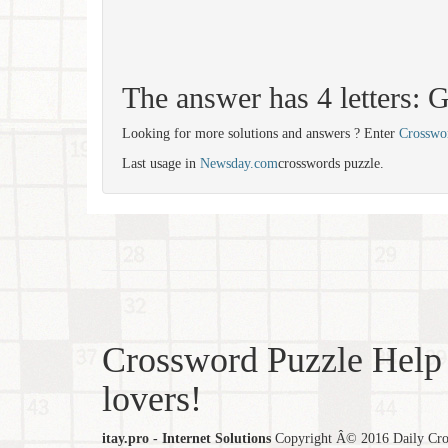
The answer has 4 letters:
Looking for more solutions and answers ? Enter
Crosswo
Last usage in
Newsday.com
crosswords puzzle.
Crossword Puzzle Help 
lovers!
itay.pro - Internet Solutions
Copyright Â© 2016 Daily Cross