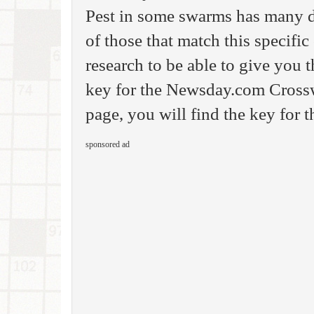
Pest in some swarms has many di
of those that match this specifi
research to be able to give you
key for the Newsday.com Crossw
page, you will find the key for 
sponsored ad