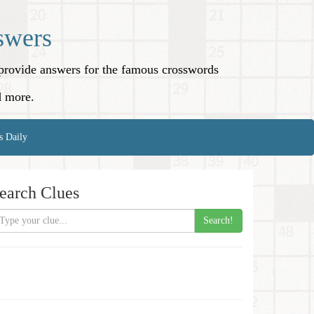
swers
o provide answers for the famous crosswords
d more.
s Daily
earch Clues
Search!