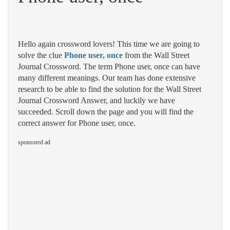
Hello again crossword lovers! This time we are going to
solve the clue
Phone user, once
from the Wall Street
Journal Crossword. The term Phone user, once can have
many different meanings. Our team has done extensive
research to be able to find the solution for the Wall Street
Journal Crossword Answer, and luckily we have
succeeded. Scroll down the page and you will find the
correct answer for Phone user, once.
sponsored ad