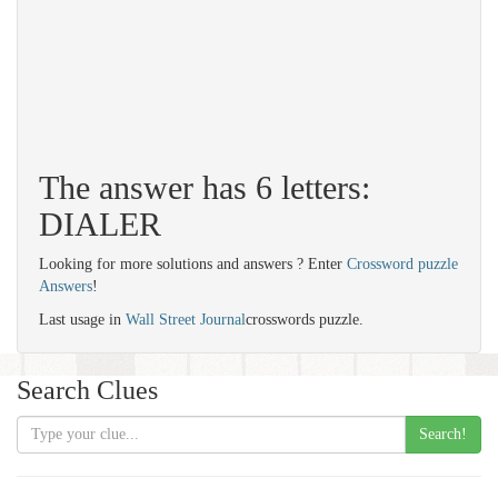
The answer has 6 letters:
DIALER
Looking for more solutions and answers ? Enter
Crossword puzzle
Answers
!
Last usage in
Wall Street Journal
crosswords puzzle.
Search Clues
Search!