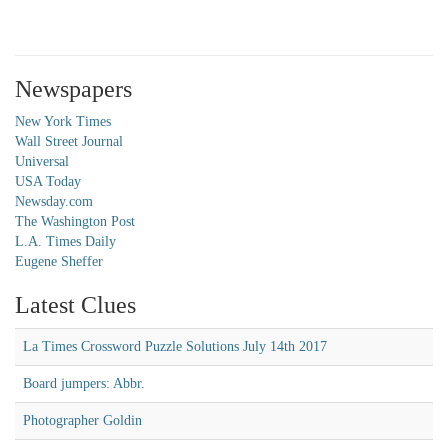
Newspapers
New York Times
Wall Street Journal
Universal
USA Today
Newsday.com
The Washington Post
L.A. Times Daily
Eugene Sheffer
Latest Clues
La Times Crossword Puzzle Solutions July 14th 2017
Board jumpers: Abbr.
Photographer Goldin