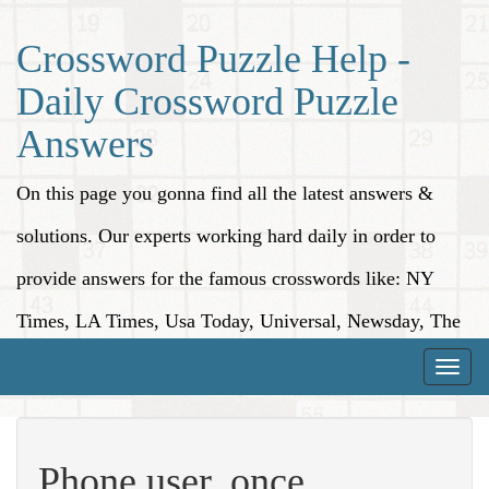
Crossword Puzzle Help -
Daily Crossword Puzzle
Answers
On this page you gonna find all the latest answers &
solutions. Our experts working hard daily in order to
provide answers for the famous crosswords like: NY
Times, LA Times, Usa Today, Universal, Newsday, The
Washington Post, Wall Street Journal and more.
Toggle
naviga
Phone user, once