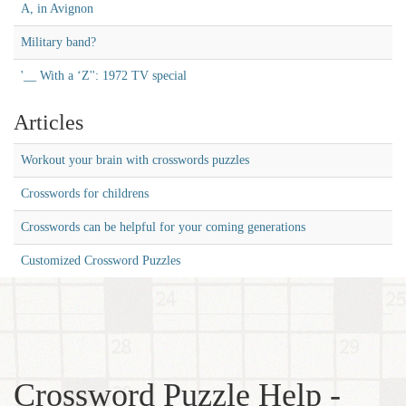
A, in Avignon
Military band?
'__ With a ‘Z'': 1972 TV special
Articles
Workout your brain with crosswords puzzles
Crosswords for childrens
Crosswords can be helpful for your coming generations
Customized Crossword Puzzles
Crossword Puzzle Help -