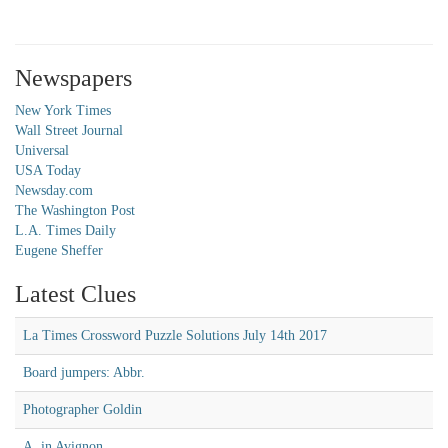
Newspapers
New York Times
Wall Street Journal
Universal
USA Today
Newsday.com
The Washington Post
L.A. Times Daily
Eugene Sheffer
Latest Clues
La Times Crossword Puzzle Solutions July 14th 2017
Board jumpers: Abbr.
Photographer Goldin
A, in Avignon