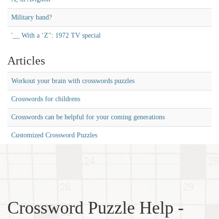
Military band?
'__ With a ‘Z'': 1972 TV special
Articles
Workout your brain with crosswords puzzles
Crosswords for childrens
Crosswords can be helpful for your coming generations
Customized Crossword Puzzles
Crossword Puzzle Help -