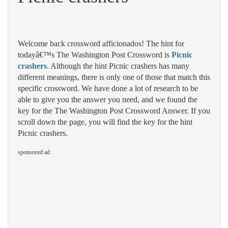
Welcome back crossword afficionados! The hint for
todayâ€™s The Washington Post Crossword is
Picnic
crashers
. Although the hint Picnic crashers has many
different meanings, there is only one of those that match this
specific crossword. We have done a lot of research to be
able to give you the answer you need, and we found the
key for the The Washington Post Crossword Answer. If you
scroll down the page, you will find the key for the hint
Picnic crashers.
sponsored ad