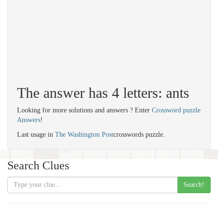
The answer has 4 letters: ants
Looking for more solutions and answers ? Enter
Crossword puzzle
Answers
!
Last usage in
The Washington Post
crosswords puzzle.
Search Clues
Search!