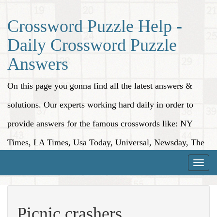
Crossword Puzzle Help -
Daily Crossword Puzzle
Answers
On this page you gonna find all the latest answers &
solutions. Our experts working hard daily in order to
provide answers for the famous crosswords like: NY
Times, LA Times, Usa Today, Universal, Newsday, The
Washington Post, Wall Street Journal and more.
Toggle
naviga
Picnic crashers