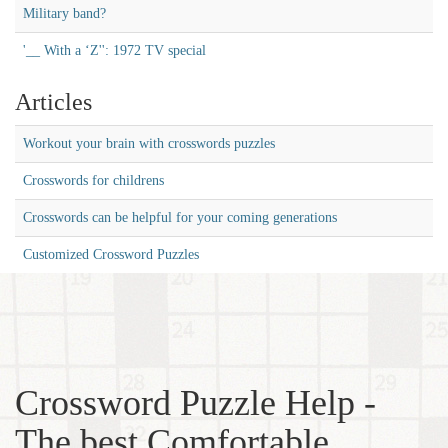
Military band?
'__ With a ‘Z'': 1972 TV special
Articles
Workout your brain with crosswords puzzles
Crosswords for childrens
Crosswords can be helpful for your coming generations
Customized Crossword Puzzles
Crossword Puzzle Help -
The best Comfortable