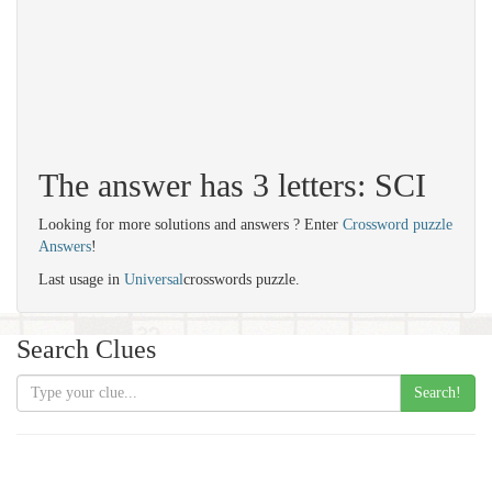
The answer has 3 letters: SCI
Looking for more solutions and answers ? Enter
Crossword puzzle
Answers
!
Last usage in
Universal
crosswords puzzle.
Search Clues
Search!