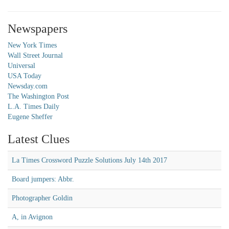
Newspapers
New York Times
Wall Street Journal
Universal
USA Today
Newsday.com
The Washington Post
L.A. Times Daily
Eugene Sheffer
Latest Clues
La Times Crossword Puzzle Solutions July 14th 2017
Board jumpers: Abbr.
Photographer Goldin
A, in Avignon