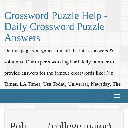
Crossword Puzzle Help -
Daily Crossword Puzzle
Answers
On this page you gonna find all the latest answers &
solutions. Our experts working hard daily in order to
provide answers for the famous crosswords like: NY
Times, LA Times, Usa Today, Universal, Newsday, The
Washington Post, Wall Street Journal and more.
Toggle
naviga
Poli-___ (college major)