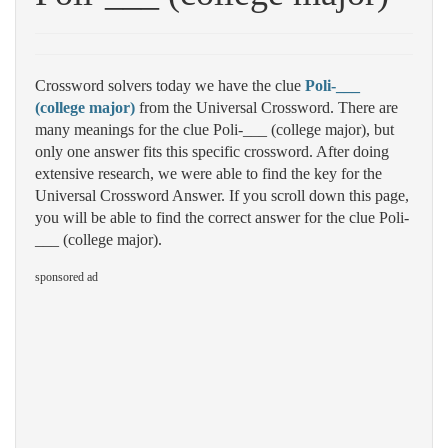
Crossword solvers today we have the clue
Poli-___
(college major)
from the Universal Crossword. There are
many meanings for the clue Poli-___ (college major), but
only one answer fits this specific crossword. After doing
extensive research, we were able to find the key for the
Universal Crossword Answer. If you scroll down this page,
you will be able to find the correct answer for the clue Poli-
___ (college major).
sponsored ad