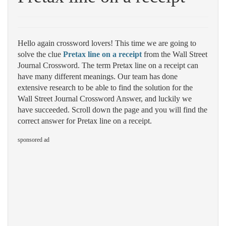
Hello again crossword lovers! This time we are going to
solve the clue
Pretax line on a receipt
from the Wall Street
Journal Crossword. The term Pretax line on a receipt can
have many different meanings. Our team has done
extensive research to be able to find the solution for the
Wall Street Journal Crossword Answer, and luckily we
have succeeded. Scroll down the page and you will find the
correct answer for Pretax line on a receipt.
sponsored ad