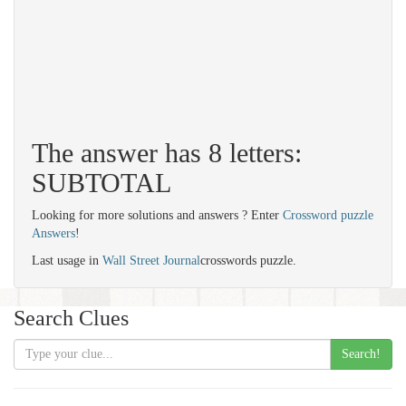
The answer has 8 letters:
SUBTOTAL
Looking for more solutions and answers ? Enter
Crossword puzzle
Answers
!
Last usage in
Wall Street Journal
crosswords puzzle.
Search Clues
Search!