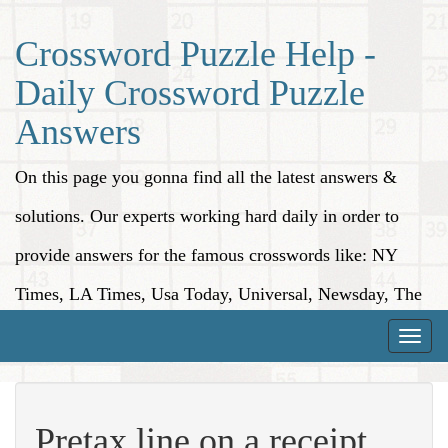
Crossword Puzzle Help -
Daily Crossword Puzzle
Answers
On this page you gonna find all the latest answers &
solutions. Our experts working hard daily in order to
provide answers for the famous crosswords like: NY
Times, LA Times, Usa Today, Universal, Newsday, The
Washington Post, Wall Street Journal and more.
Toggle
naviga
Pretax line on a receipt