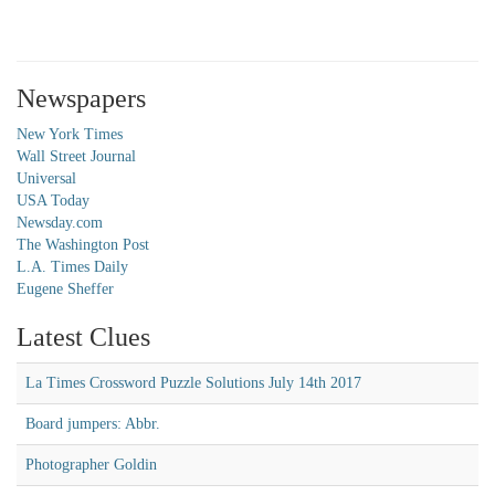
Newspapers
New York Times
Wall Street Journal
Universal
USA Today
Newsday.com
The Washington Post
L.A. Times Daily
Eugene Sheffer
Latest Clues
La Times Crossword Puzzle Solutions July 14th 2017
Board jumpers: Abbr.
Photographer Goldin