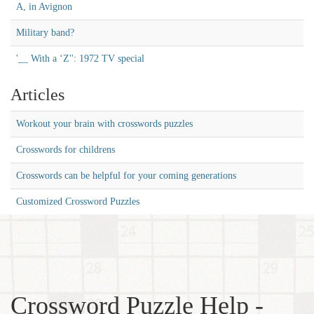
A, in Avignon
Military band?
'__ With a ‘Z'': 1972 TV special
Articles
Workout your brain with crosswords puzzles
Crosswords for childrens
Crosswords can be helpful for your coming generations
Customized Crossword Puzzles
Crossword Puzzle Help -