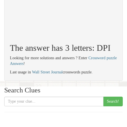
The answer has 3 letters: DPI
Looking for more solutions and answers ? Enter
Crossword puzzle
Answers
!
Last usage in
Wall Street Journal
crosswords puzzle.
Search Clues
Search!