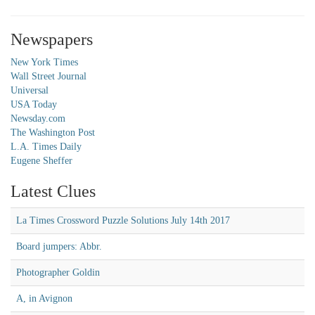
Newspapers
New York Times
Wall Street Journal
Universal
USA Today
Newsday.com
The Washington Post
L.A. Times Daily
Eugene Sheffer
Latest Clues
La Times Crossword Puzzle Solutions July 14th 2017
Board jumpers: Abbr.
Photographer Goldin
A, in Avignon