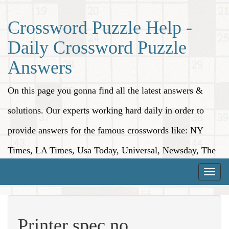
Crossword Puzzle Help -
Daily Crossword Puzzle
Answers
On this page you gonna find all the latest answers &
solutions. Our experts working hard daily in order to
provide answers for the famous crosswords like: NY
Times, LA Times, Usa Today, Universal, Newsday, The
Washington Post, Wall Street Journal and more.
Toggle
naviga
Printer spec no.