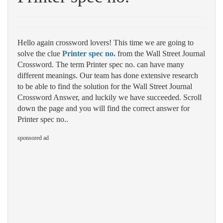
Hello again crossword lovers! This time we are going to
solve the clue
Printer spec no.
from the Wall Street Journal
Crossword. The term Printer spec no. can have many
different meanings. Our team has done extensive research
to be able to find the solution for the Wall Street Journal
Crossword Answer, and luckily we have succeeded. Scroll
down the page and you will find the correct answer for
Printer spec no..
sponsored ad