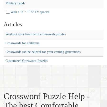
Military band?
'__ With a ‘Z'': 1972 TV special
Articles
Workout your brain with crosswords puzzles
Crosswords for childrens
Crosswords can be helpful for your coming generations
Customized Crossword Puzzles
Crossword Puzzle Help -
The best Comfortable