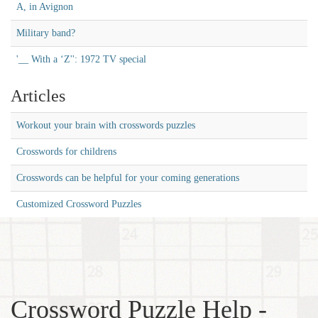
A, in Avignon
Military band?
'__ With a ‘Z'': 1972 TV special
Articles
Workout your brain with crosswords puzzles
Crosswords for childrens
Crosswords can be helpful for your coming generations
Customized Crossword Puzzles
Crossword Puzzle Help -