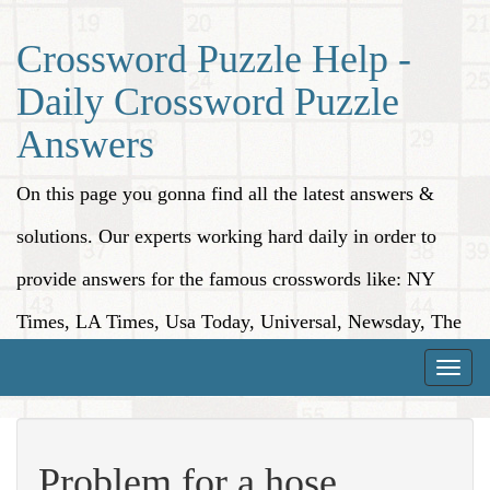
Crossword Puzzle Help -
Daily Crossword Puzzle
Answers
On this page you gonna find all the latest answers &
solutions. Our experts working hard daily in order to
provide answers for the famous crosswords like: NY
Times, LA Times, Usa Today, Universal, Newsday, The
Washington Post, Wall Street Journal and more.
Toggle
naviga
Problem for a hose