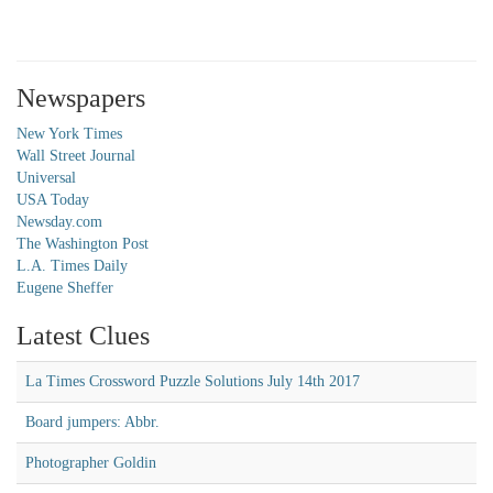
Newspapers
New York Times
Wall Street Journal
Universal
USA Today
Newsday.com
The Washington Post
L.A. Times Daily
Eugene Sheffer
Latest Clues
La Times Crossword Puzzle Solutions July 14th 2017
Board jumpers: Abbr.
Photographer Goldin