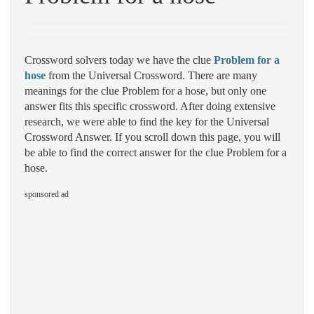
Crossword solvers today we have the clue
Problem for a
hose
from the Universal Crossword. There are many
meanings for the clue Problem for a hose, but only one
answer fits this specific crossword. After doing extensive
research, we were able to find the key for the Universal
Crossword Answer. If you scroll down this page, you will
be able to find the correct answer for the clue Problem for a
hose.
sponsored ad