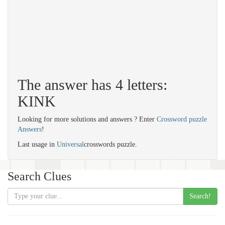
The answer has 4 letters:
KINK
Looking for more solutions and answers ? Enter
Crossword puzzle
Answers
!
Last usage in
Universal
crosswords puzzle.
Search Clues
Search!