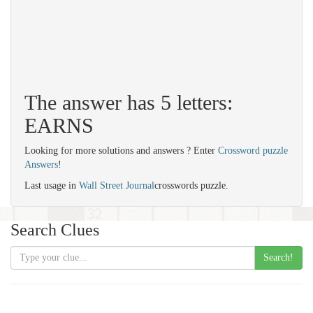
The answer has 5 letters:
EARNS
Looking for more solutions and answers ? Enter
Crossword puzzle
Answers
!
Last usage in
Wall Street Journal
crosswords puzzle.
Search Clues
Search!