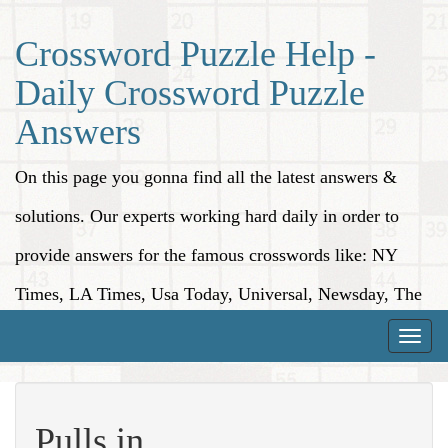
Crossword Puzzle Help -
Daily Crossword Puzzle
Answers
On this page you gonna find all the latest answers &
solutions. Our experts working hard daily in order to
provide answers for the famous crosswords like: NY
Times, LA Times, Usa Today, Universal, Newsday, The
Washington Post, Wall Street Journal and more.
Toggle
naviga
Pulls in