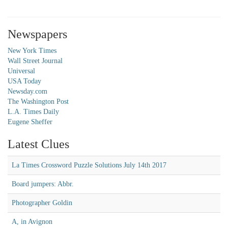
Newspapers
New York Times
Wall Street Journal
Universal
USA Today
Newsday.com
The Washington Post
L.A. Times Daily
Eugene Sheffer
Latest Clues
La Times Crossword Puzzle Solutions July 14th 2017
Board jumpers: Abbr.
Photographer Goldin
A, in Avignon