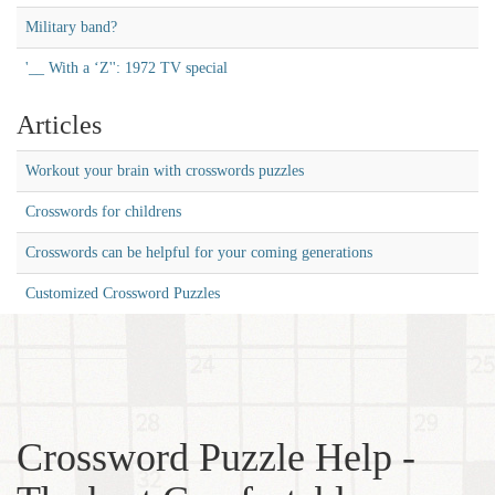
Military band?
'__ With a ‘Z'': 1972 TV special
Articles
Workout your brain with crosswords puzzles
Crosswords for childrens
Crosswords can be helpful for your coming generations
Customized Crossword Puzzles
Crossword Puzzle Help -