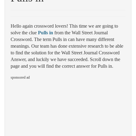
Hello again crossword lovers! This time we are going to
solve the clue
Pulls in
from the Wall Street Journal
Crossword. The term Pulls in can have many different
meanings. Our team has done extensive research to be able
to find the solution for the Wall Street Journal Crossword
Answer, and luckily we have succeeded. Scroll down the
page and you will find the correct answer for Pulls in.
sponsored ad