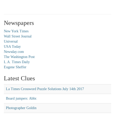
Newspapers
New York Times
Wall Street Journal
Universal
USA Today
Newsday.com
The Washington Post
L.A. Times Daily
Eugene Sheffer
Latest Clues
La Times Crossword Puzzle Solutions July 14th 2017
Board jumpers: Abbr.
Photographer Goldin