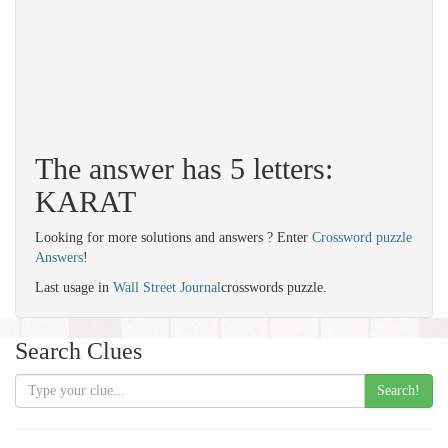
The answer has 5 letters:
KARAT
Looking for more solutions and answers ? Enter
Crossword puzzle
Answers
!
Last usage in
Wall Street Journal
crosswords puzzle.
Search Clues
Search!