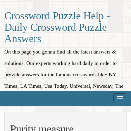
Crossword Puzzle Help -
Daily Crossword Puzzle
Answers
On this page you gonna find all the latest answers &
solutions. Our experts working hard daily in order to
provide answers for the famous crosswords like: NY
Times, LA Times, Usa Today, Universal, Newsday, The
Washington Post, Wall Street Journal and more.
Toggle
naviga
Purity measure