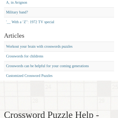
A, in Avignon
Military band?
'__ With a ‘Z'': 1972 TV special
Articles
Workout your brain with crosswords puzzles
Crosswords for childrens
Crosswords can be helpful for your coming generations
Customized Crossword Puzzles
Crossword Puzzle Help -