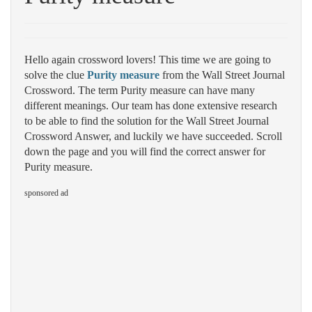
Hello again crossword lovers! This time we are going to
solve the clue
Purity measure
from the Wall Street Journal
Crossword. The term Purity measure can have many
different meanings. Our team has done extensive research
to be able to find the solution for the Wall Street Journal
Crossword Answer, and luckily we have succeeded. Scroll
down the page and you will find the correct answer for
Purity measure.
sponsored ad