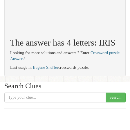
The answer has 4 letters: IRIS
Looking for more solutions and answers ? Enter
Crossword puzzle
Answers
!
Last usage in
Eugene Sheffer
crosswords puzzle.
Search Clues
Search!