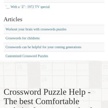
'__ With a ‘Z'': 1972 TV special
Articles
Workout your brain with crosswords puzzles
Crosswords for childrens
Crosswords can be helpful for your coming generations
Customized Crossword Puzzles
Crossword Puzzle Help -
The best Comfortable