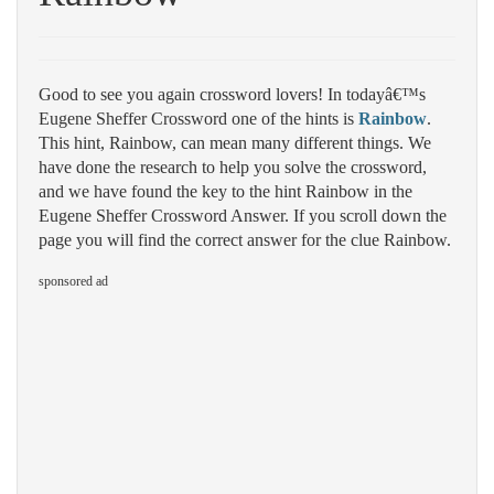
Good to see you again crossword lovers! In todayâ€™s
Eugene Sheffer Crossword one of the hints is
Rainbow
.
This hint, Rainbow, can mean many different things. We
have done the research to help you solve the crossword,
and we have found the key to the hint Rainbow in the
Eugene Sheffer Crossword Answer. If you scroll down the
page you will find the correct answer for the clue Rainbow.
sponsored ad