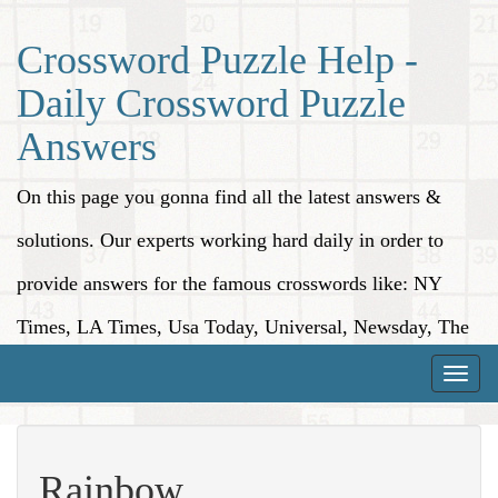
Crossword Puzzle Help -
Daily Crossword Puzzle
Answers
On this page you gonna find all the latest answers &
solutions. Our experts working hard daily in order to
provide answers for the famous crosswords like: NY
Times, LA Times, Usa Today, Universal, Newsday, The
Washington Post, Wall Street Journal and more.
Toggle
naviga
Rainbow