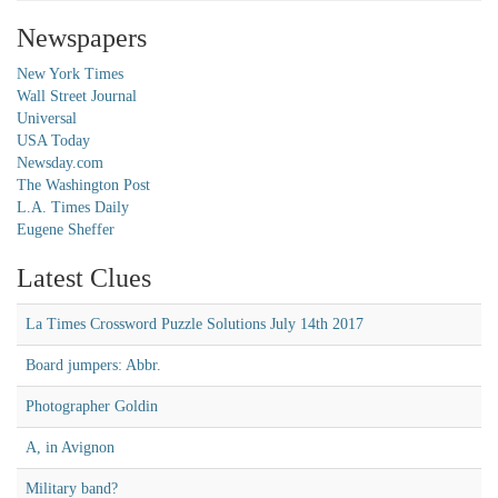
Newspapers
New York Times
Wall Street Journal
Universal
USA Today
Newsday.com
The Washington Post
L.A. Times Daily
Eugene Sheffer
Latest Clues
La Times Crossword Puzzle Solutions July 14th 2017
Board jumpers: Abbr.
Photographer Goldin
A, in Avignon
Military band?