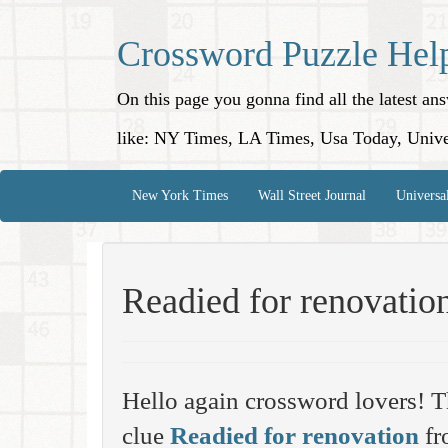
Crossword Puzzle Hel
On this page you gonna find all the latest a
like: NY Times, LA Times, Usa Today, Unive
New York Times
Wall Street Journal
Universa
Readied for renovatio
Hello again crossword lovers! T
clue
Readied for renovation
fr