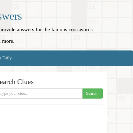
swers
o provide answers for the famous crosswords
d more.
s Daily
earch Clues
Search!