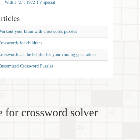
__ With a ‘Z'': 1972 TV special
rticles
orkout your brain with crosswords puzzles
rosswords for childrens
rosswords can be helpful for your coming generations
Customized Crossword Puzzles
 for crossword solver