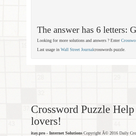
The answer has 6 letters
Looking for more solutions and answers ? Enter
Crosswo
Last usage in
Wall Street Journal
crosswords puzzle.
Crossword Puzzle Help 
lovers!
itay.pro - Internet Solutions
Copyright Â© 2016 Daily Cross