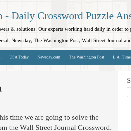
p - Daily Crossword Puzzle An
nswers & solutions. Our experts working hard daily in order t
rsal, Newsday, The Washington Post, Wall Street Journal an
l
USA Today
Newsday.com
The Washington Post
L.A. Time
S
n
his time we are going to solve the
om the Wall Street Journal Crossword.