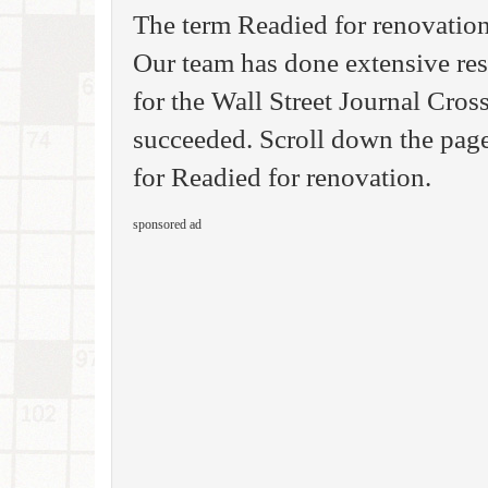
The term Readied for renovatio
Our team has done extensive rese
for the Wall Street Journal Cro
succeeded. Scroll down the page
for Readied for renovation.
sponsored ad