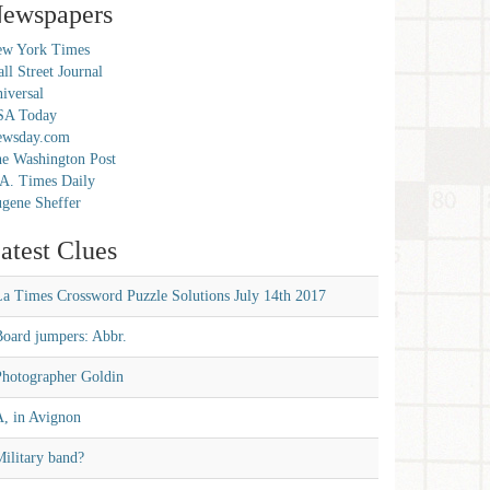
ewspapers
w York Times
ll Street Journal
iversal
SA Today
ewsday.com
e Washington Post
A. Times Daily
gene Sheffer
atest Clues
La Times Crossword Puzzle Solutions July 14th 2017
Board jumpers: Abbr.
Photographer Goldin
A, in Avignon
ilitary band?