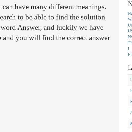
N
n can have many different meanings.
Ne
arch to be able to find the solution
Wa
Un
ssword Answer, and luckily we have
U
 and you will find the correct answer
N
Th
L.
Eu
L
M