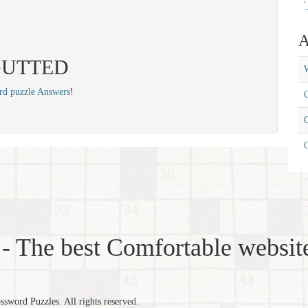
'
A
: GUTTED
W
rd puzzle Answers
!
C
C
- The best Comfortable website
word Puzzles. All rights reserved.