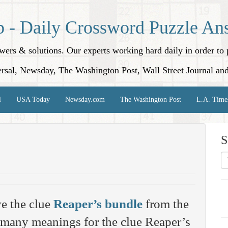
p - Daily Crossword Puzzle An
nswers & solutions. Our experts working hard daily in order t
rsal, Newsday, The Washington Post, Wall Street Journal an
l
USA Today
Newsday.com
The Washington Post
L.A. Time
S
e the clue
Reaper’s bundle
from the
 many meanings for the clue Reaper’s