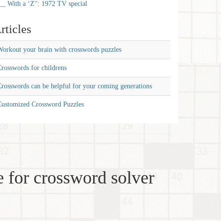
__ With a ‘Z'': 1972 TV special
rticles
orkout your brain with crosswords puzzles
rosswords for childrens
rosswords can be helpful for your coming generations
Customized Crossword Puzzles
 for crossword solver