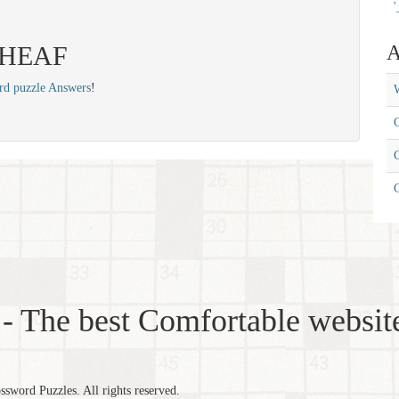
'
 SHEAF
A
rd puzzle Answers
!
W
C
C
- The best Comfortable website
word Puzzles. All rights reserved.