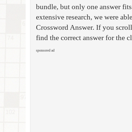
bundle, but only one answer fits
extensive research, we were able
Crossword Answer. If you scroll
find the correct answer for the 
sponsored ad