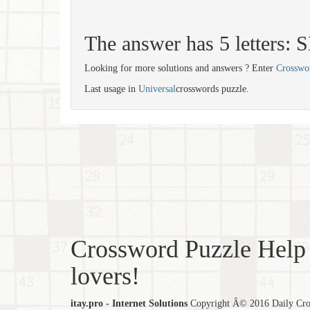
The answer has 5 letters:
Looking for more solutions and answers ? Enter
Crosswo
Last usage in
Universal
crosswords puzzle.
Crossword Puzzle Help 
lovers!
itay.pro - Internet Solutions
Copyright Â© 2016 Daily Cross