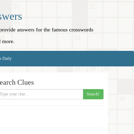
swers
o provide answers for the famous crosswords
d more.
s Daily
earch Clues
Search!