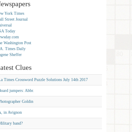
ewspapers
w York Times
ll Street Journal
iversal
SA Today
ewsday.com
e Washington Post
A. Times Daily
gene Sheffer
atest Clues
La Times Crossword Puzzle Solutions July 14th 2017
Board jumpers: Abbr.
Photographer Goldin
A, in Avignon
ilitary band?