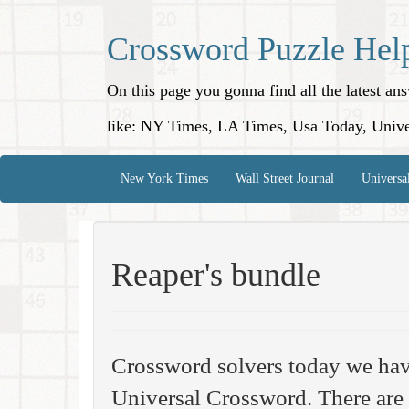
Crossword Puzzle Hel
On this page you gonna find all the latest a
like: NY Times, LA Times, Usa Today, Unive
New York Times
Wall Street Journal
Universa
Reaper's bundle
Crossword solvers today we hav
Universal Crossword. There are