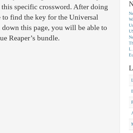
N
 this specific crossword. After doing
Ne
 to find the key for the Universal
Wa
Un
 down this page, you will be able to
U
clue Reaper’s bundle.
N
Th
L.
Eu
L
M