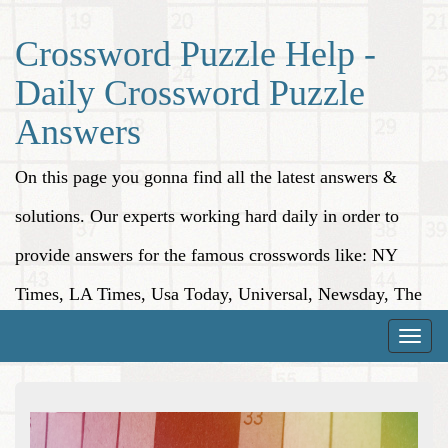
Crossword Puzzle Help -
Daily Crossword Puzzle
Answers
On this page you gonna find all the latest answers &
solutions. Our experts working hard daily in order to
provide answers for the famous crosswords like: NY
Times, LA Times, Usa Today, Universal, Newsday, The
Washington Post, Wall Street Journal and more.
Toggle
naviga