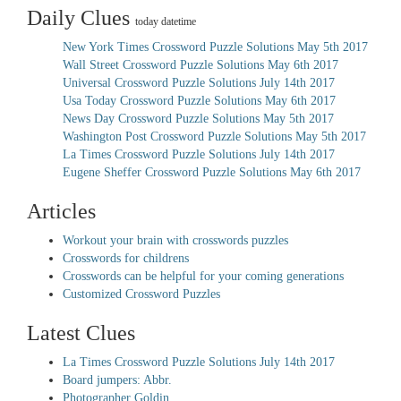
Daily Clues
today datetime
New York Times Crossword Puzzle Solutions May 5th 2017
Wall Street Crossword Puzzle Solutions May 6th 2017
Universal Crossword Puzzle Solutions July 14th 2017
Usa Today Crossword Puzzle Solutions May 6th 2017
News Day Crossword Puzzle Solutions May 5th 2017
Washington Post Crossword Puzzle Solutions May 5th 2017
La Times Crossword Puzzle Solutions July 14th 2017
Eugene Sheffer Crossword Puzzle Solutions May 6th 2017
Articles
Workout your brain with crosswords puzzles
Crosswords for childrens
Crosswords can be helpful for your coming generations
Customized Crossword Puzzles
Latest Clues
La Times Crossword Puzzle Solutions July 14th 2017
Board jumpers: Abbr.
Photographer Goldin