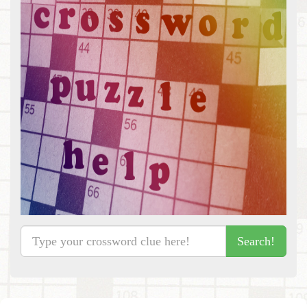
Search!