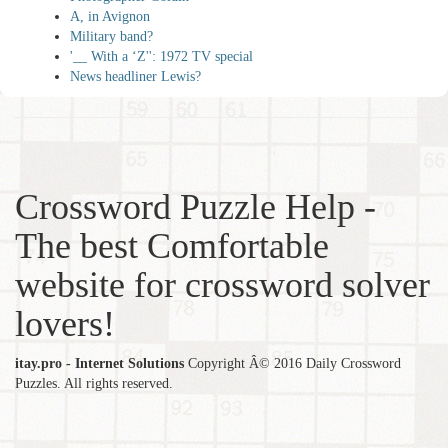
A, in Avignon
Military band?
'__ With a ‘Z'': 1972 TV special
News headliner Lewis?
Crossword Puzzle Help -
The best Comfortable
website for crossword solver
lovers!
itay.pro - Internet Solutions
Copyright Â© 2016 Daily Crossword
Puzzles. All rights reserved.