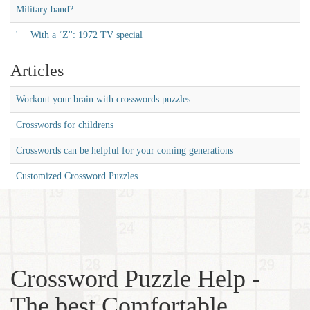
Military band?
'__ With a ‘Z'': 1972 TV special
Articles
Workout your brain with crosswords puzzles
Crosswords for childrens
Crosswords can be helpful for your coming generations
Customized Crossword Puzzles
Crossword Puzzle Help -
The best Comfortable