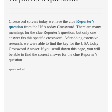
Crossword solvers today we have the clue
Reporter’s
question
from the USA today Crossword. There are many
meanings for the clue Reporter’s question, but only one
answer fits this specific crossword. After doing extensive
research, we were able to find the key for the USA today
Crossword Answer. If you scroll down this page, you will
be able to find the correct answer for the clue Reporter’s
question.
sponsored ad