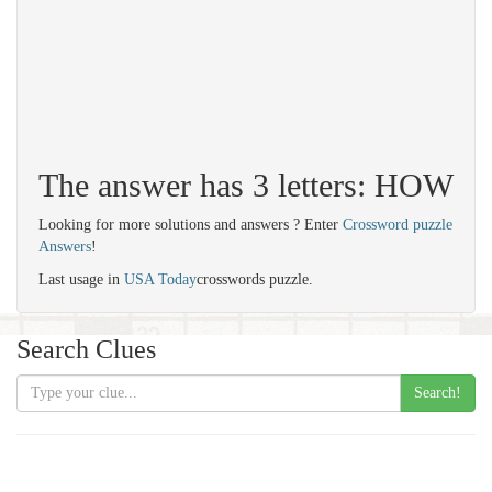
The answer has 3 letters: HOW
Looking for more solutions and answers ? Enter
Crossword puzzle
Answers
!
Last usage in
USA Today
crosswords puzzle.
Search Clues
Search!