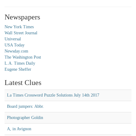
Newspapers
New York Times
Wall Street Journal
Universal
USA Today
Newsday.com
The Washington Post
L.A. Times Daily
Eugene Sheffer
Latest Clues
La Times Crossword Puzzle Solutions July 14th 2017
Board jumpers: Abbr.
Photographer Goldin
A, in Avignon