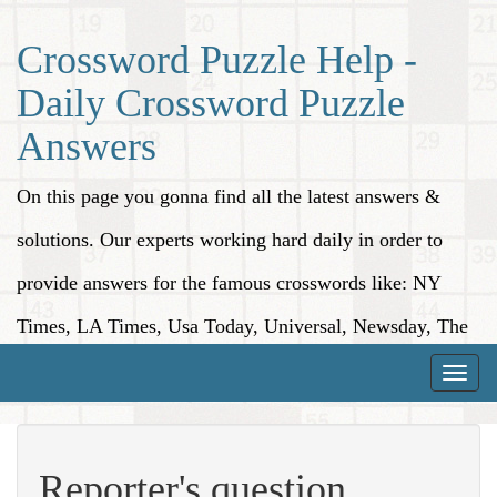
Crossword Puzzle Help -
Daily Crossword Puzzle
Answers
On this page you gonna find all the latest answers &
solutions. Our experts working hard daily in order to
provide answers for the famous crosswords like: NY
Times, LA Times, Usa Today, Universal, Newsday, The
Washington Post, Wall Street Journal and more.
Toggle
naviga
Reporter's question