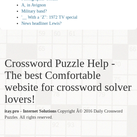
A, in Avignon
Military band?
'__ With a ‘Z'': 1972 TV special
News headliner Lewis?
Crossword Puzzle Help -
The best Comfortable
website for crossword solver
lovers!
itay.pro - Internet Solutions
Copyright Â© 2016 Daily Crossword
Puzzles. All rights reserved.