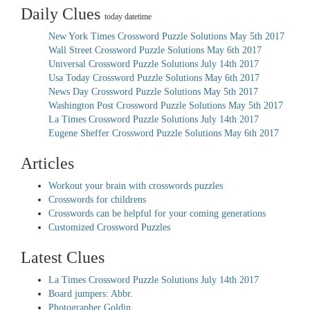
Daily Clues
today datetime
New York Times Crossword Puzzle Solutions May 5th 2017
Wall Street Crossword Puzzle Solutions May 6th 2017
Universal Crossword Puzzle Solutions July 14th 2017
Usa Today Crossword Puzzle Solutions May 6th 2017
News Day Crossword Puzzle Solutions May 5th 2017
Washington Post Crossword Puzzle Solutions May 5th 2017
La Times Crossword Puzzle Solutions July 14th 2017
Eugene Sheffer Crossword Puzzle Solutions May 6th 2017
Articles
Workout your brain with crosswords puzzles
Crosswords for childrens
Crosswords can be helpful for your coming generations
Customized Crossword Puzzles
Latest Clues
La Times Crossword Puzzle Solutions July 14th 2017
Board jumpers: Abbr.
Photographer Goldin