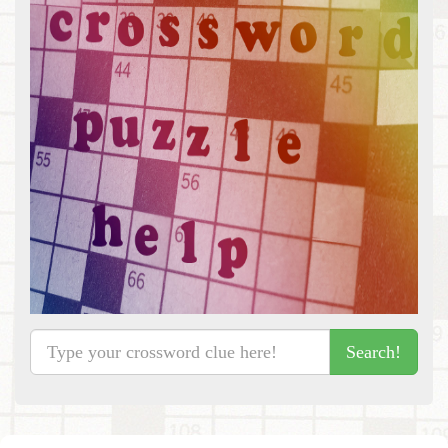
Search!