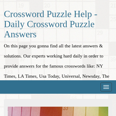
Crossword Puzzle Help -
Daily Crossword Puzzle
Answers
On this page you gonna find all the latest answers &
solutions. Our experts working hard daily in order to
provide answers for the famous crosswords like: NY
Times, LA Times, Usa Today, Universal, Newsday, The
Washington Post, Wall Street Journal and more.
Toggle
naviga