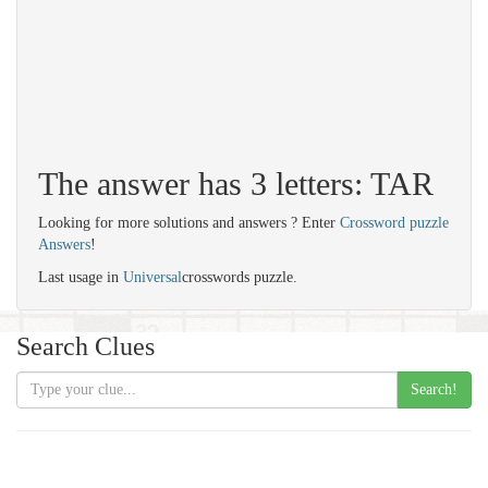
The answer has 3 letters: TAR
Looking for more solutions and answers ? Enter
Crossword puzzle
Answers
!
Last usage in
Universal
crosswords puzzle.
Search Clues
Search!