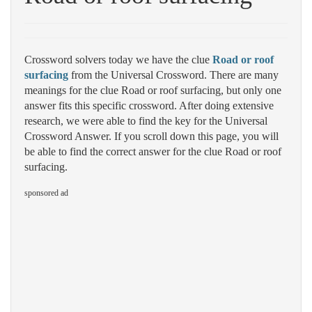
Crossword solvers today we have the clue
Road or roof
surfacing
from the Universal Crossword. There are many
meanings for the clue Road or roof surfacing, but only one
answer fits this specific crossword. After doing extensive
research, we were able to find the key for the Universal
Crossword Answer. If you scroll down this page, you will
be able to find the correct answer for the clue Road or roof
surfacing.
sponsored ad