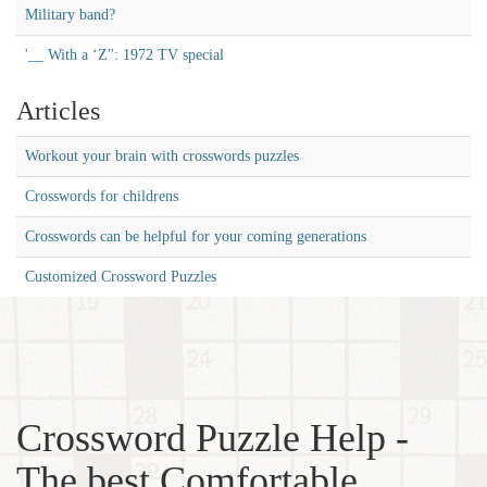
Military band?
'__ With a ‘Z'': 1972 TV special
Articles
Workout your brain with crosswords puzzles
Crosswords for childrens
Crosswords can be helpful for your coming generations
Customized Crossword Puzzles
Crossword Puzzle Help -
The best Comfortable