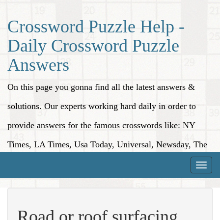
Crossword Puzzle Help -
Daily Crossword Puzzle
Answers
On this page you gonna find all the latest answers &
solutions. Our experts working hard daily in order to
provide answers for the famous crosswords like: NY
Times, LA Times, Usa Today, Universal, Newsday, The
Washington Post, Wall Street Journal and more.
Toggle
naviga
Road or roof surfacing