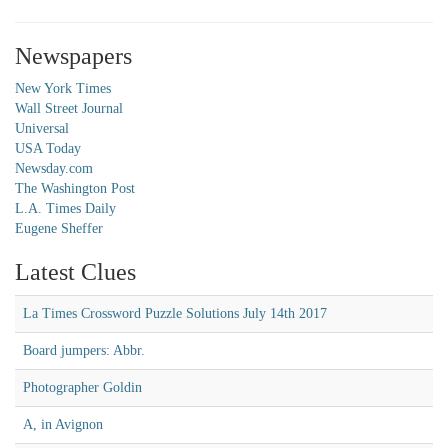
Newspapers
New York Times
Wall Street Journal
Universal
USA Today
Newsday.com
The Washington Post
L.A. Times Daily
Eugene Sheffer
Latest Clues
La Times Crossword Puzzle Solutions July 14th 2017
Board jumpers: Abbr.
Photographer Goldin
A, in Avignon