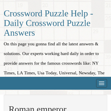
Crossword Puzzle Help -
Daily Crossword Puzzle
Answers
On this page you gonna find all the latest answers &
solutions. Our experts working hard daily in order to
provide answers for the famous crosswords like: NY
Times, LA Times, Usa Today, Universal, Newsday, The
Washington Post, Wall Street Journal and more.
Toggle
naviga
Roman emperor