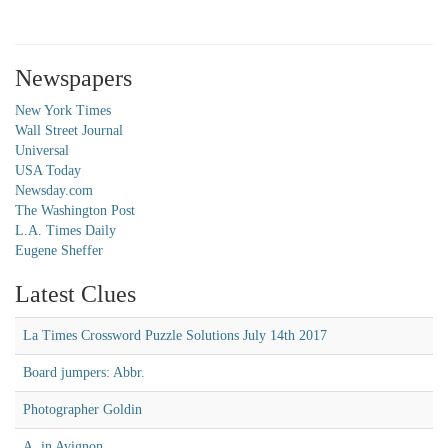
Newspapers
New York Times
Wall Street Journal
Universal
USA Today
Newsday.com
The Washington Post
L.A. Times Daily
Eugene Sheffer
Latest Clues
La Times Crossword Puzzle Solutions July 14th 2017
Board jumpers: Abbr.
Photographer Goldin
A, in Avignon