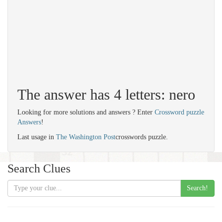
The answer has 4 letters: nero
Looking for more solutions and answers ? Enter
Crossword puzzle
Answers
!
Last usage in
The Washington Post
crosswords puzzle.
Search Clues
Search!