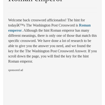
Welcome back crossword afficionados! The hint for
todayâ€™s The Washington Post Crossword is
Roman
emperor
. Although the hint Roman emperor has many
different meanings, there is only one of those that match this
specific crossword. We have done a lot of research to be
able to give you the answer you need, and we found the
key for the The Washington Post Crossword Answer. If you
scroll down the page, you will find the key for the hint
Roman emperor.
sponsored ad