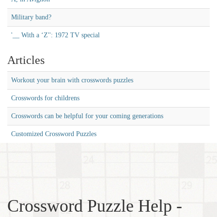
Military band?
'__ With a ‘Z'': 1972 TV special
Articles
Workout your brain with crosswords puzzles
Crosswords for childrens
Crosswords can be helpful for your coming generations
Customized Crossword Puzzles
Crossword Puzzle Help -