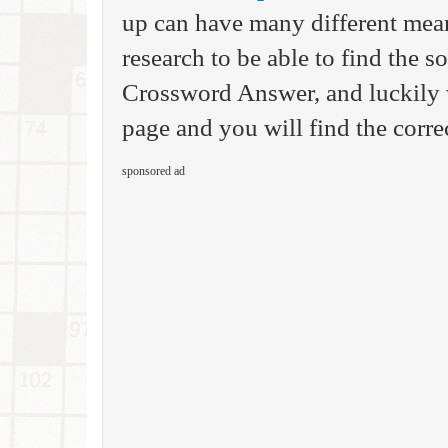
up can have many different mea
research to be able to find the 
Crossword Answer, and luckily 
page and you will find the corre
sponsored ad