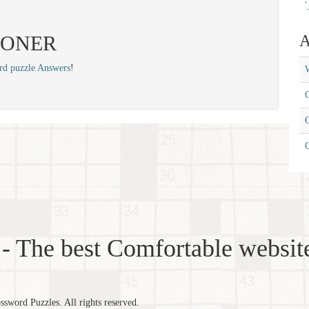
'
: BONER
A
rd puzzle Answers
!
W
C
C
- The best Comfortable website
word Puzzles. All rights reserved.