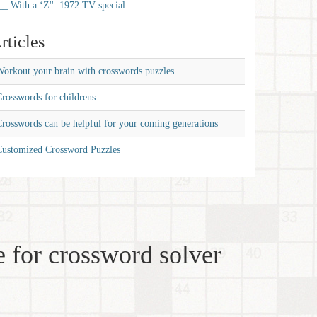
__ With a ‘Z'': 1972 TV special
rticles
orkout your brain with crosswords puzzles
rosswords for childrens
rosswords can be helpful for your coming generations
Customized Crossword Puzzles
 for crossword solver