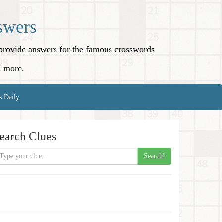
swers
o provide answers for the famous crosswords
d more.
s Daily
earch Clues
Search!