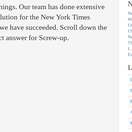
N
nings. Our team has done extensive
Ne
solution for the New York Times
Wa
Un
we have succeeded. Scroll down the
U
ct answer for Screw-up.
N
Th
L.
Eu
L
M