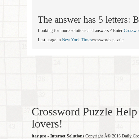
The answer has 5 letters
Looking for more solutions and answers ? Enter
Crosswo
Last usage in
New York Times
crosswords puzzle.
Crossword Puzzle Help 
lovers!
itay.pro - Internet Solutions
Copyright Â© 2016 Daily Cross