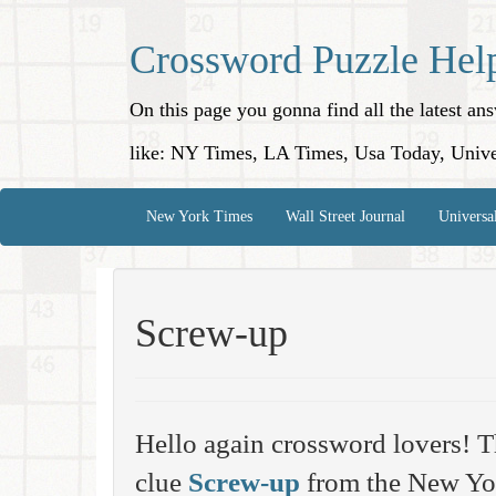
Crossword Puzzle Hel
On this page you gonna find all the latest a
like: NY Times, LA Times, Usa Today, Unive
New York Times
Wall Street Journal
Universa
Screw-up
Hello again crossword lovers! T
clue
Screw-up
from the New Yo