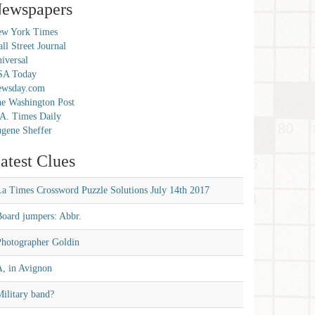
ewspapers
w York Times
ll Street Journal
iversal
SA Today
ewsday.com
e Washington Post
A. Times Daily
gene Sheffer
atest Clues
La Times Crossword Puzzle Solutions July 14th 2017
Board jumpers: Abbr.
Photographer Goldin
A, in Avignon
ilitary band?