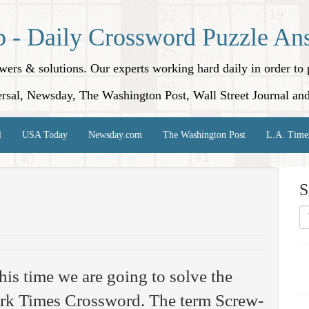
p - Daily Crossword Puzzle An
nswers & solutions. Our experts working hard daily in order t
rsal, Newsday, The Washington Post, Wall Street Journal an
l
USA Today
Newsday.com
The Washington Post
L.A. Time
S
his time we are going to solve the
rk Times Crossword. The term Screw-