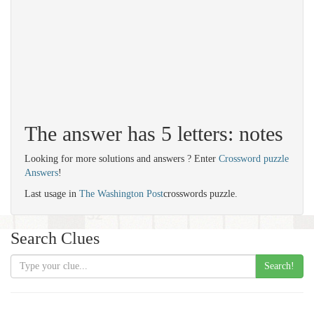
The answer has 5 letters: notes
Looking for more solutions and answers ? Enter
Crossword puzzle
Answers
!
Last usage in
The Washington Post
crosswords puzzle.
Search Clues
Search!