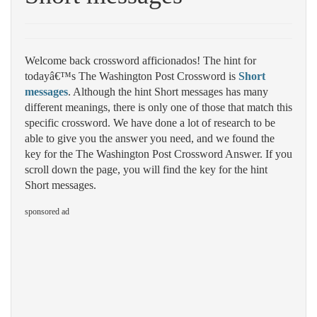
Welcome back crossword afficionados! The hint for
todayâ€™s The Washington Post Crossword is
Short
messages
. Although the hint Short messages has many
different meanings, there is only one of those that match this
specific crossword. We have done a lot of research to be
able to give you the answer you need, and we found the
key for the The Washington Post Crossword Answer. If you
scroll down the page, you will find the key for the hint
Short messages.
sponsored ad