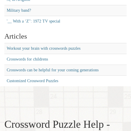
Military band?
'__ With a ‘Z'': 1972 TV special
Articles
Workout your brain with crosswords puzzles
Crosswords for childrens
Crosswords can be helpful for your coming generations
Customized Crossword Puzzles
Crossword Puzzle Help -