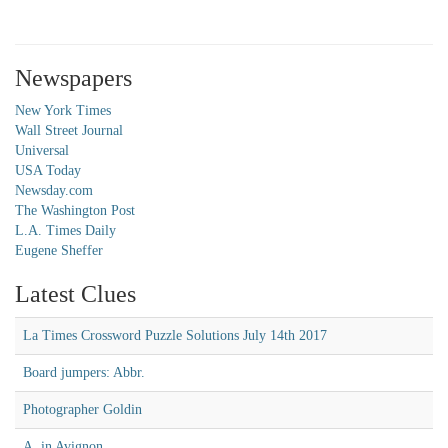
Newspapers
New York Times
Wall Street Journal
Universal
USA Today
Newsday.com
The Washington Post
L.A. Times Daily
Eugene Sheffer
Latest Clues
La Times Crossword Puzzle Solutions July 14th 2017
Board jumpers: Abbr.
Photographer Goldin
A, in Avignon