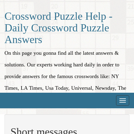
Crossword Puzzle Help -
Daily Crossword Puzzle
Answers
On this page you gonna find all the latest answers &
solutions. Our experts working hard daily in order to
provide answers for the famous crosswords like: NY
Times, LA Times, Usa Today, Universal, Newsday, The
Washington Post, Wall Street Journal and more.
Toggle
naviga
Short messages