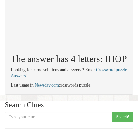
The answer has 4 letters: IHOP
Looking for more solutions and answers ? Enter
Crossword puzzle
Answers
!
Last usage in
Newsday.com
crosswords puzzle.
Search Clues
Search!