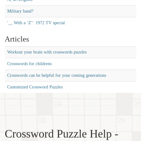
Military band?
'__ With a ‘Z'': 1972 TV special
Articles
Workout your brain with crosswords puzzles
Crosswords for childrens
Crosswords can be helpful for your coming generations
Customized Crossword Puzzles
Crossword Puzzle Help -