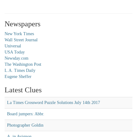
Newspapers
New York Times
Wall Street Journal
Universal
USA Today
Newsday.com
The Washington Post
L.A. Times Daily
Eugene Sheffer
Latest Clues
La Times Crossword Puzzle Solutions July 14th 2017
Board jumpers: Abbr.
Photographer Goldin
A, in Avignon