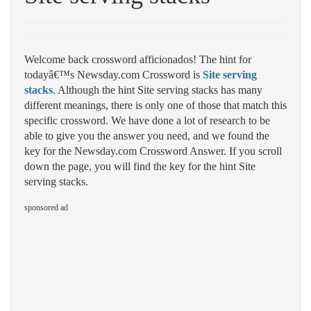
Welcome back crossword afficionados! The hint for
todayâ€™s Newsday.com Crossword is
Site serving
stacks
. Although the hint Site serving stacks has many
different meanings, there is only one of those that match this
specific crossword. We have done a lot of research to be
able to give you the answer you need, and we found the
key for the Newsday.com Crossword Answer. If you scroll
down the page, you will find the key for the hint Site
serving stacks.
sponsored ad