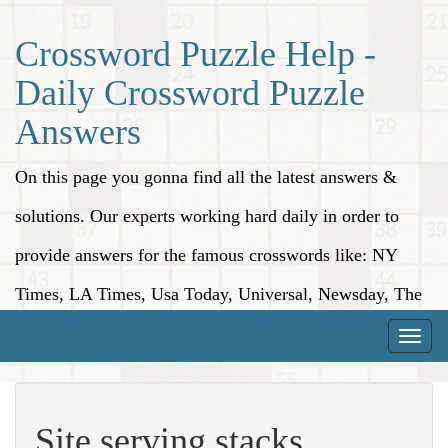
Crossword Puzzle Help -
Daily Crossword Puzzle
Answers
On this page you gonna find all the latest answers &
solutions. Our experts working hard daily in order to
provide answers for the famous crosswords like: NY
Times, LA Times, Usa Today, Universal, Newsday, The
Washington Post, Wall Street Journal and more.
Toggle
naviga
Site serving stacks