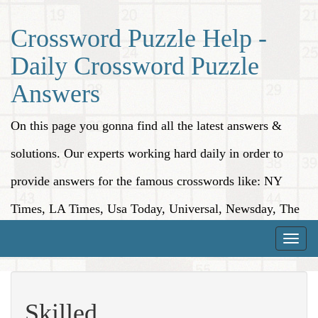
Crossword Puzzle Help -
Daily Crossword Puzzle
Answers
On this page you gonna find all the latest answers &
solutions. Our experts working hard daily in order to
provide answers for the famous crosswords like: NY
Times, LA Times, Usa Today, Universal, Newsday, The
Washington Post, Wall Street Journal and more.
Toggle
naviga
Skilled