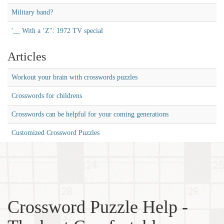
Military band?
'__ With a ‘Z'': 1972 TV special
Articles
Workout your brain with crosswords puzzles
Crosswords for childrens
Crosswords can be helpful for your coming generations
Customized Crossword Puzzles
Crossword Puzzle Help -