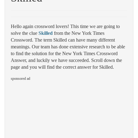
Hello again crossword lovers! This time we are going to
solve the clue
Skilled
from the New York Times
Crossword. The term Skilled can have many different
meanings. Our team has done extensive research to be able
to find the solution for the New York Times Crossword
Answer, and luckily we have succeeded. Scroll down the
page and you will find the correct answer for Skilled.
sponsored ad