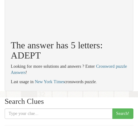
The answer has 5 letters:
ADEPT
Looking for more solutions and answers ? Enter
Crossword puzzle
Answers
!
Last usage in
New York Times
crosswords puzzle.
Search Clues
Search!