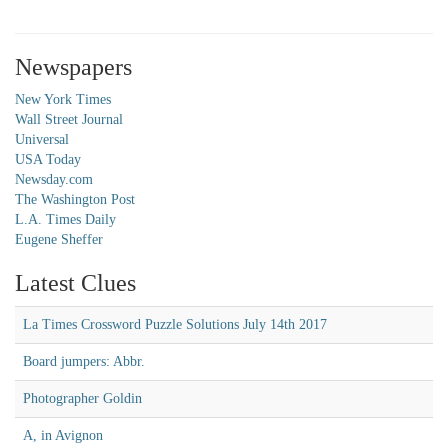
Newspapers
New York Times
Wall Street Journal
Universal
USA Today
Newsday.com
The Washington Post
L.A. Times Daily
Eugene Sheffer
Latest Clues
La Times Crossword Puzzle Solutions July 14th 2017
Board jumpers: Abbr.
Photographer Goldin
A, in Avignon