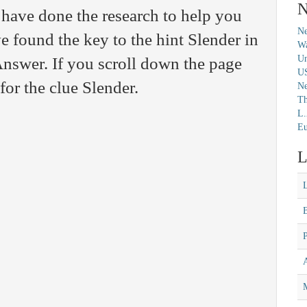
N
have done the research to help you
Ne
e found the key to the hint Slender in
Wa
Un
nswer. If you scroll down the page
U
for the clue Slender.
N
Th
L.
Eu
L
M