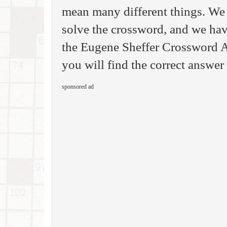
mean many different things. We 
solve the crossword, and we hav
the Eugene Sheffer Crossword A
you will find the correct answer 
sponsored ad