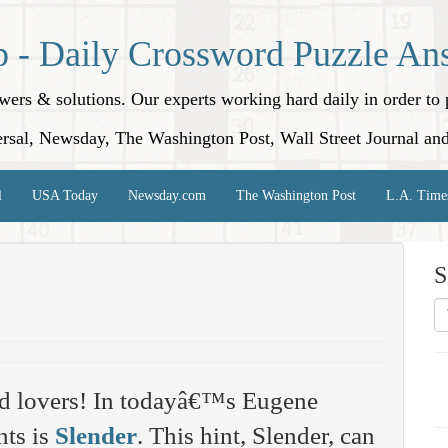
p - Daily Crossword Puzzle An
nswers & solutions. Our experts working hard daily in order t
rsal, Newsday, The Washington Post, Wall Street Journal an
l
USA Today
Newsday.com
The Washington Post
L.A. Time
S
rd lovers! In todayâ€™s Eugene
nts is
Slender
. This hint, Slender, can