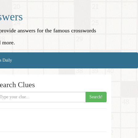
swers
o provide answers for the famous crosswords
d more.
s Daily
earch Clues
Search!