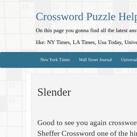
Crossword Puzzle Hel
On this page you gonna find all the latest a
like: NY Times, LA Times, Usa Today, Unive
New York Times
Wall Street Journal
Universa
Slender
Good to see you again crosswo
Sheffer Crossword one of the hi