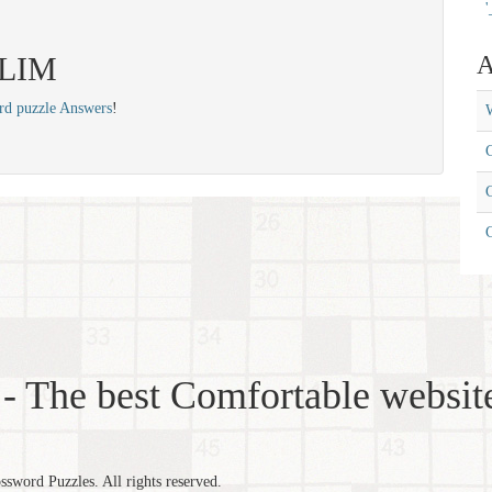
'
 SLIM
A
rd puzzle Answers
!
W
C
C
- The best Comfortable website
word Puzzles. All rights reserved.