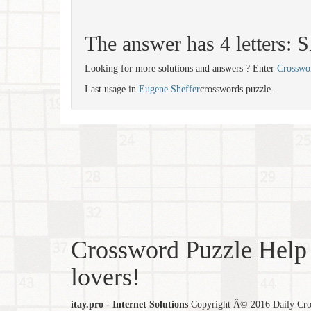
The answer has 4 letters:
Looking for more solutions and answers ? Enter
Crosswo
Last usage in
Eugene Sheffer
crosswords puzzle.
Crossword Puzzle Help 
lovers!
itay.pro - Internet Solutions
Copyright Â© 2016 Daily Cross