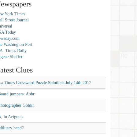
ewspapers
w York Times
ll Street Journal
iversal
SA Today
ewsday.com
e Washington Post
A. Times Daily
gene Sheffer
atest Clues
La Times Crossword Puzzle Solutions July 14th 2017
Board jumpers: Abbr.
Photographer Goldin
A, in Avignon
ilitary band?