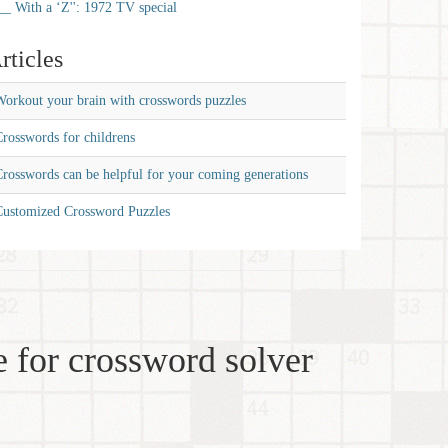
__ With a ‘Z'': 1972 TV special
rticles
orkout your brain with crosswords puzzles
rosswords for childrens
rosswords can be helpful for your coming generations
Customized Crossword Puzzles
 for crossword solver