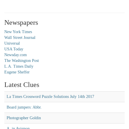
Newspapers
New York Times
Wall Street Journal
Universal
USA Today
Newsday.com
The Washington Post
L.A. Times Daily
Eugene Sheffer
Latest Clues
La Times Crossword Puzzle Solutions July 14th 2017
Board jumpers: Abbr.
Photographer Goldin
A, in Avignon