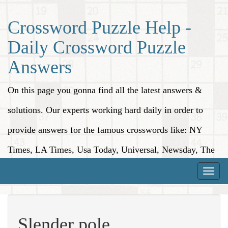
Crossword Puzzle Help -
Daily Crossword Puzzle
Answers
On this page you gonna find all the latest answers &
solutions. Our experts working hard daily in order to
provide answers for the famous crosswords like: NY
Times, LA Times, Usa Today, Universal, Newsday, The
Washington Post, Wall Street Journal and more.
Toggle
naviga
Slender pole