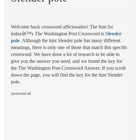
Welcome back crossword afficionados! The hint for
todayâ€™s The Washington Post Crossword is
Slender
pole
. Although the hint Slender pole has many different
meanings, there is only one of those that match this specific
crossword. We have done a lot of research to be able to
give you the answer you need, and we found the key for
the The Washington Post Crossword Answer. If you scroll
down the page, you will find the key for the hint Slender
pole.
sponsored ad