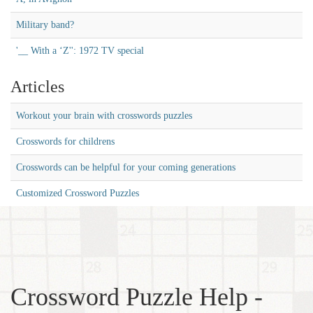
Military band?
'__ With a ‘Z'': 1972 TV special
Articles
Workout your brain with crosswords puzzles
Crosswords for childrens
Crosswords can be helpful for your coming generations
Customized Crossword Puzzles
Crossword Puzzle Help -