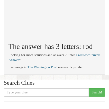
The answer has 3 letters: rod
Looking for more solutions and answers ? Enter
Crossword puzzle
Answers
!
Last usage in
The Washington Post
crosswords puzzle.
Search Clues
Search!