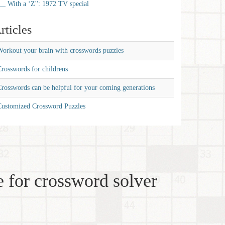
__ With a ‘Z'': 1972 TV special
rticles
orkout your brain with crosswords puzzles
rosswords for childrens
rosswords can be helpful for your coming generations
Customized Crossword Puzzles
 for crossword solver