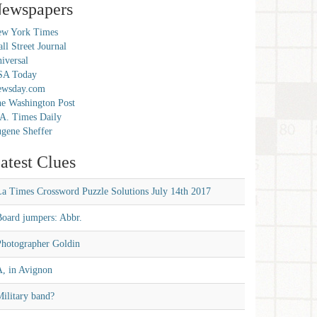
ewspapers
w York Times
ll Street Journal
iversal
SA Today
ewsday.com
e Washington Post
A. Times Daily
gene Sheffer
atest Clues
La Times Crossword Puzzle Solutions July 14th 2017
Board jumpers: Abbr.
Photographer Goldin
A, in Avignon
ilitary band?