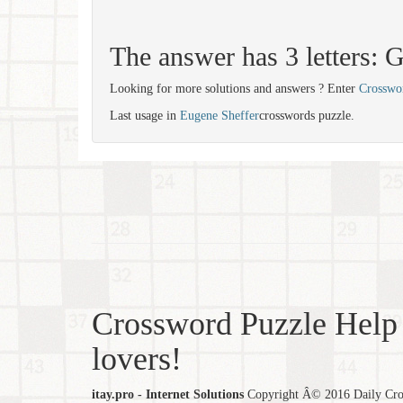
The answer has 3 letters:
Looking for more solutions and answers ? Enter
Crosswo
Last usage in
Eugene Sheffer
crosswords puzzle.
Crossword Puzzle Help 
lovers!
itay.pro - Internet Solutions
Copyright Â© 2016 Daily Cross