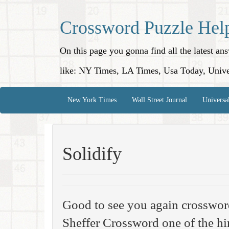
Crossword Puzzle Hel
On this page you gonna find all the latest a
like: NY Times, LA Times, Usa Today, Unive
New York Times
Wall Street Journal
Universa
Solidify
Good to see you again crosswo
Sheffer Crossword one of the hi