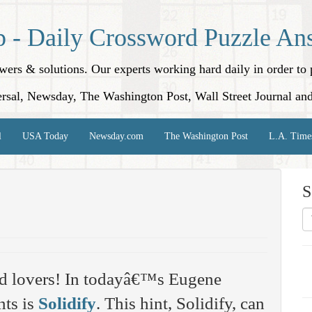
p - Daily Crossword Puzzle An
nswers & solutions. Our experts working hard daily in order t
rsal, Newsday, The Washington Post, Wall Street Journal an
l
USA Today
Newsday.com
The Washington Post
L.A. Time
S
rd lovers! In todayâ€™s Eugene
nts is
Solidify
. This hint, Solidify, can