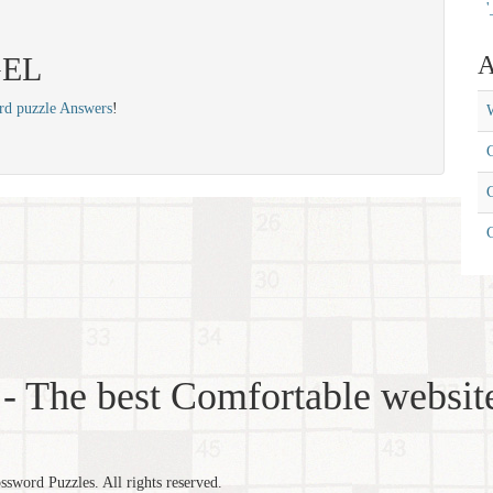
'
 GEL
A
rd puzzle Answers
!
W
C
C
- The best Comfortable website
word Puzzles. All rights reserved.