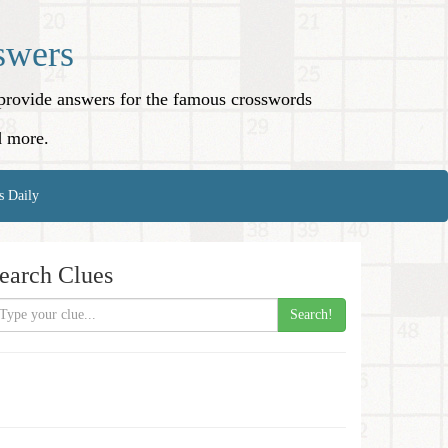
swers
o provide answers for the famous crosswords
d more.
s Daily
earch Clues
Search!