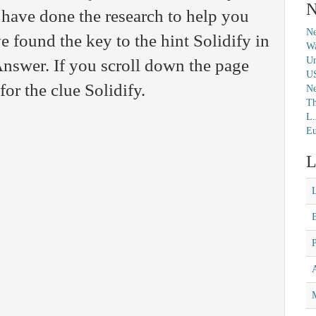
N
have done the research to help you
Ne
 found the key to the hint Solidify in
Wa
Un
nswer. If you scroll down the page
U
for the clue Solidify.
N
Th
L.
Eu
L
M