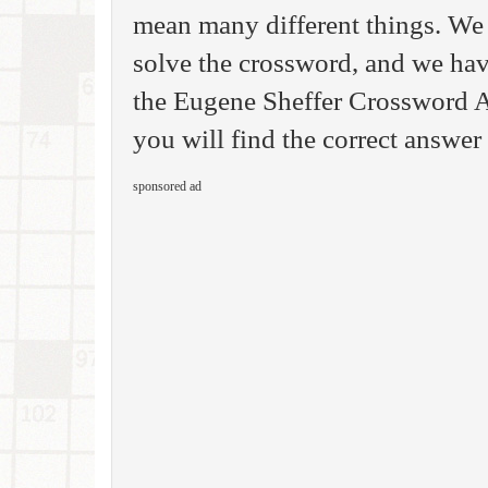
mean many different things. We 
solve the crossword, and we have
the Eugene Sheffer Crossword A
you will find the correct answer 
sponsored ad