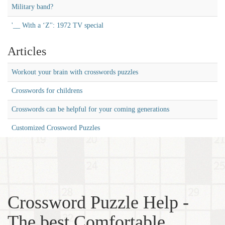
Military band?
'__ With a ‘Z'': 1972 TV special
Articles
Workout your brain with crosswords puzzles
Crosswords for childrens
Crosswords can be helpful for your coming generations
Customized Crossword Puzzles
Crossword Puzzle Help -
The best Comfortable