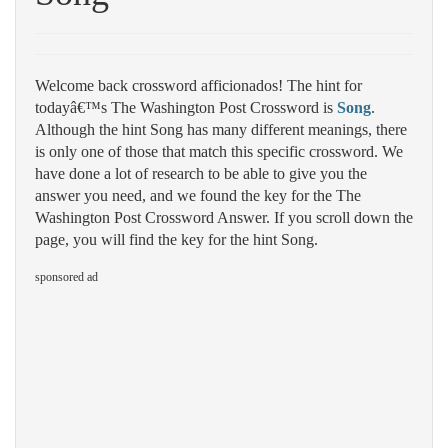
Welcome back crossword afficionados! The hint for
todayâ€™s The Washington Post Crossword is
Song
.
Although the hint Song has many different meanings, there
is only one of those that match this specific crossword. We
have done a lot of research to be able to give you the
answer you need, and we found the key for the The
Washington Post Crossword Answer. If you scroll down the
page, you will find the key for the hint Song.
sponsored ad