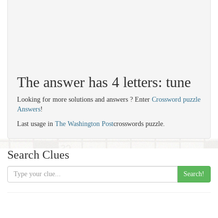
The answer has 4 letters: tune
Looking for more solutions and answers ? Enter
Crossword puzzle
Answers
!
Last usage in
The Washington Post
crosswords puzzle.
Search Clues
Search!