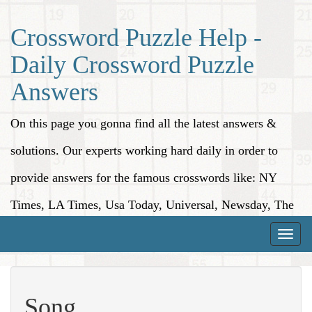
Crossword Puzzle Help -
Daily Crossword Puzzle
Answers
On this page you gonna find all the latest answers &
solutions. Our experts working hard daily in order to
provide answers for the famous crosswords like: NY
Times, LA Times, Usa Today, Universal, Newsday, The
Washington Post, Wall Street Journal and more.
Toggle
naviga
Song