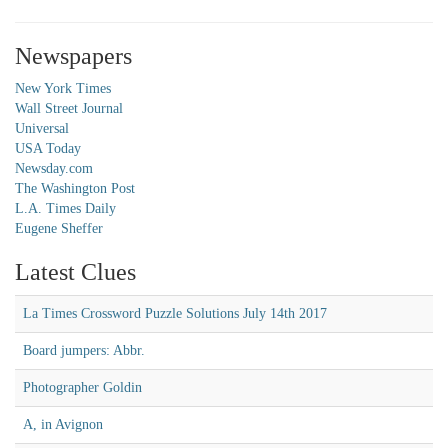
Newspapers
New York Times
Wall Street Journal
Universal
USA Today
Newsday.com
The Washington Post
L.A. Times Daily
Eugene Sheffer
Latest Clues
La Times Crossword Puzzle Solutions July 14th 2017
Board jumpers: Abbr.
Photographer Goldin
A, in Avignon