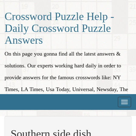
Crossword Puzzle Help -
Daily Crossword Puzzle
Answers
On this page you gonna find all the latest answers &
solutions. Our experts working hard daily in order to
provide answers for the famous crosswords like: NY
Times, LA Times, Usa Today, Universal, Newsday, The
Washington Post, Wall Street Journal and more.
Toggle
naviga
Southern side dish