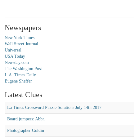
Newspapers
New York Times
Wall Street Journal
Universal
USA Today
Newsday.com
The Washington Post
L.A. Times Daily
Eugene Sheffer
Latest Clues
La Times Crossword Puzzle Solutions July 14th 2017
Board jumpers: Abbr.
Photographer Goldin