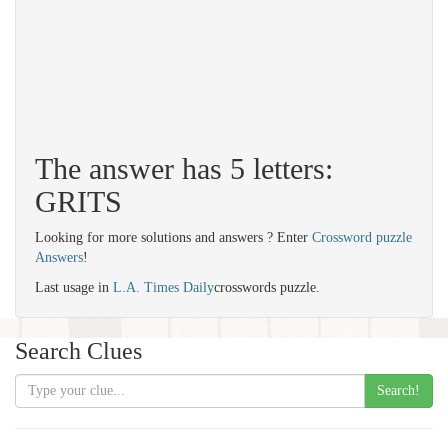
The answer has 5 letters:
GRITS
Looking for more solutions and answers ? Enter
Crossword puzzle
Answers
!
Last usage in
L.A. Times Daily
crosswords puzzle.
Search Clues
Search!