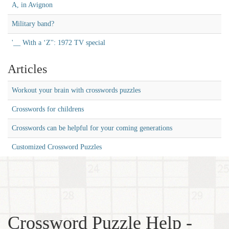
A, in Avignon
Military band?
'__ With a ‘Z'': 1972 TV special
Articles
Workout your brain with crosswords puzzles
Crosswords for childrens
Crosswords can be helpful for your coming generations
Customized Crossword Puzzles
Crossword Puzzle Help -