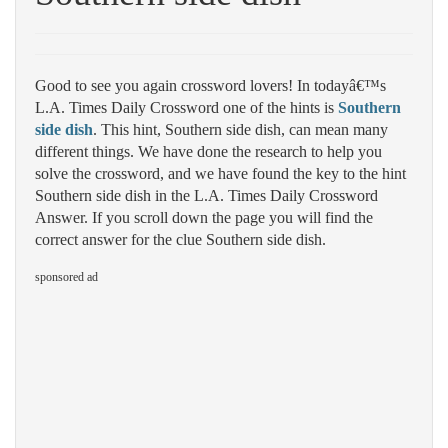
Good to see you again crossword lovers! In todayâ€™s
L.A. Times Daily Crossword one of the hints is
Southern
side dish
. This hint, Southern side dish, can mean many
different things. We have done the research to help you
solve the crossword, and we have found the key to the hint
Southern side dish in the L.A. Times Daily Crossword
Answer. If you scroll down the page you will find the
correct answer for the clue Southern side dish.
sponsored ad