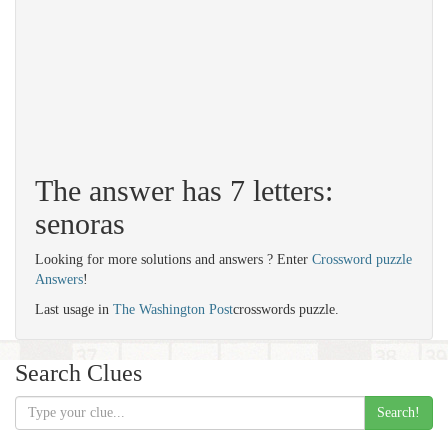
The answer has 7 letters:
senoras
Looking for more solutions and answers ? Enter
Crossword puzzle
Answers
!
Last usage in
The Washington Post
crosswords puzzle.
Search Clues
Search!