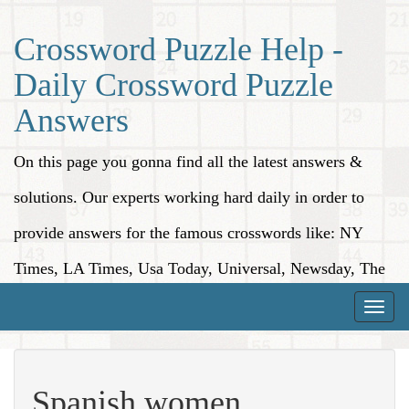
Crossword Puzzle Help -
Daily Crossword Puzzle
Answers
On this page you gonna find all the latest answers &
solutions. Our experts working hard daily in order to
provide answers for the famous crosswords like: NY
Times, LA Times, Usa Today, Universal, Newsday, The
Washington Post, Wall Street Journal and more.
Toggle
naviga
Spanish women