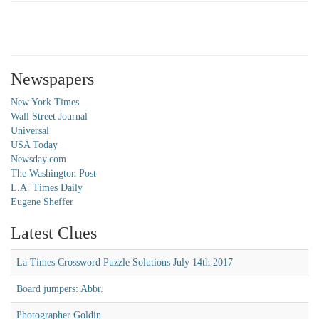
Newspapers
New York Times
Wall Street Journal
Universal
USA Today
Newsday.com
The Washington Post
L.A. Times Daily
Eugene Sheffer
Latest Clues
La Times Crossword Puzzle Solutions July 14th 2017
Board jumpers: Abbr.
Photographer Goldin