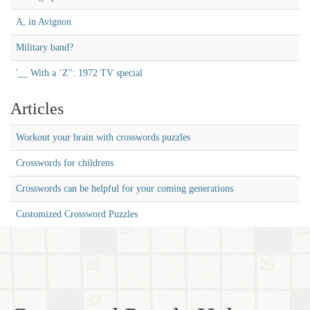
A, in Avignon
Military band?
'__ With a ‘Z'': 1972 TV special
Articles
Workout your brain with crosswords puzzles
Crosswords for childrens
Crosswords can be helpful for your coming generations
Customized Crossword Puzzles