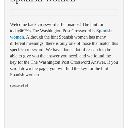
Welcome back crossword afficionados! The hint for
todayâ€™s The Washington Post Crossword is
Spanish
women
. Although the hint Spanish women has many
different meanings, there is only one of those that match this
specific crossword. We have done a lot of research to be
able to give you the answer you need, and we found the
key for the The Washington Post Crossword Answer. If you
scroll down the page, you will find the key for the hint
Spanish women.
sponsored ad