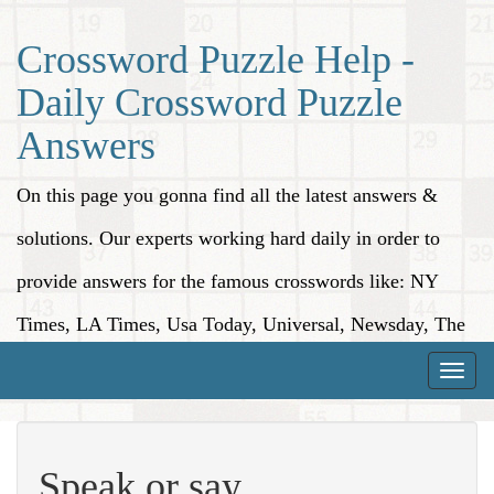
Crossword Puzzle Help -
Daily Crossword Puzzle
Answers
On this page you gonna find all the latest answers &
solutions. Our experts working hard daily in order to
provide answers for the famous crosswords like: NY
Times, LA Times, Usa Today, Universal, Newsday, The
Washington Post, Wall Street Journal and more.
Toggle
naviga
Speak or say