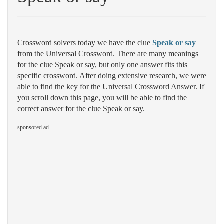
Crossword solvers today we have the clue
Speak or say
from the Universal Crossword. There are many meanings
for the clue Speak or say, but only one answer fits this
specific crossword. After doing extensive research, we were
able to find the key for the Universal Crossword Answer. If
you scroll down this page, you will be able to find the
correct answer for the clue Speak or say.
sponsored ad