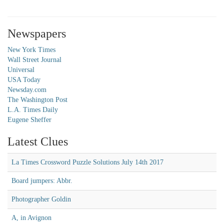
Newspapers
New York Times
Wall Street Journal
Universal
USA Today
Newsday.com
The Washington Post
L.A. Times Daily
Eugene Sheffer
Latest Clues
La Times Crossword Puzzle Solutions July 14th 2017
Board jumpers: Abbr.
Photographer Goldin
A, in Avignon