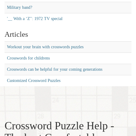
Military band?
'__ With a ‘Z'': 1972 TV special
Articles
Workout your brain with crosswords puzzles
Crosswords for childrens
Crosswords can be helpful for your coming generations
Customized Crossword Puzzles
Crossword Puzzle Help -