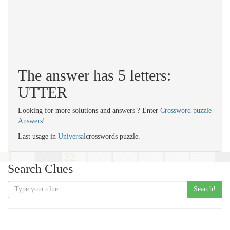
The answer has 5 letters:
UTTER
Looking for more solutions and answers ? Enter
Crossword puzzle
Answers
!
Last usage in
Universal
crosswords puzzle.
Search Clues
Search!