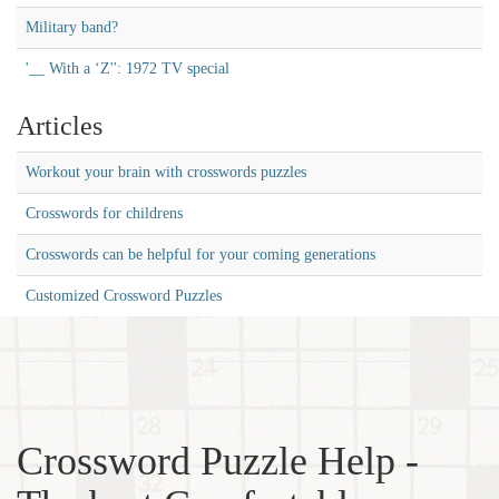
Military band?
'__ With a ‘Z'': 1972 TV special
Articles
Workout your brain with crosswords puzzles
Crosswords for childrens
Crosswords can be helpful for your coming generations
Customized Crossword Puzzles
Crossword Puzzle Help -