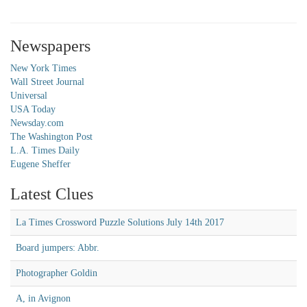
Newspapers
New York Times
Wall Street Journal
Universal
USA Today
Newsday.com
The Washington Post
L.A. Times Daily
Eugene Sheffer
Latest Clues
La Times Crossword Puzzle Solutions July 14th 2017
Board jumpers: Abbr.
Photographer Goldin
A, in Avignon