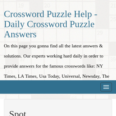
Crossword Puzzle Help -
Daily Crossword Puzzle
Answers
On this page you gonna find all the latest answers &
solutions. Our experts working hard daily in order to
provide answers for the famous crosswords like: NY
Times, LA Times, Usa Today, Universal, Newsday, The
Washington Post, Wall Street Journal and more.
Toggle
naviga
Spot