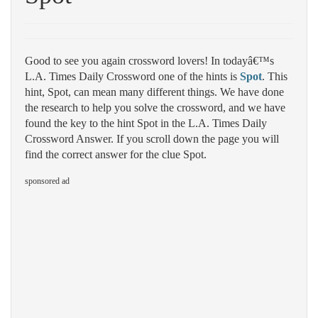
Good to see you again crossword lovers! In todayâ€™s
L.A. Times Daily Crossword one of the hints is
Spot
. This
hint, Spot, can mean many different things. We have done
the research to help you solve the crossword, and we have
found the key to the hint Spot in the L.A. Times Daily
Crossword Answer. If you scroll down the page you will
find the correct answer for the clue Spot.
sponsored ad