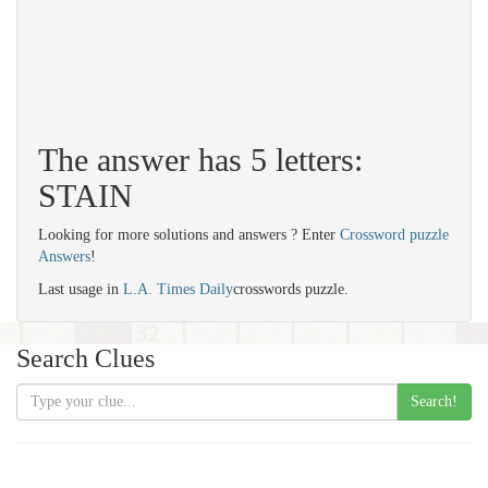
The answer has 5 letters:
STAIN
Looking for more solutions and answers ? Enter
Crossword puzzle
Answers
!
Last usage in
L.A. Times Daily
crosswords puzzle.
Search Clues
Search!