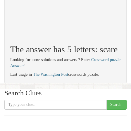
The answer has 5 letters: scare
Looking for more solutions and answers ? Enter
Crossword puzzle
Answers
!
Last usage in
The Washington Post
crosswords puzzle.
Search Clues
Search!