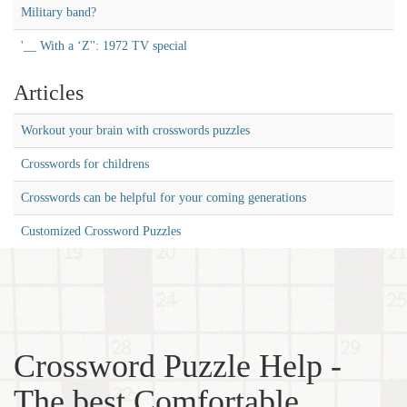
Military band?
'__ With a ‘Z'': 1972 TV special
Articles
Workout your brain with crosswords puzzles
Crosswords for childrens
Crosswords can be helpful for your coming generations
Customized Crossword Puzzles
Crossword Puzzle Help -
The best Comfortable