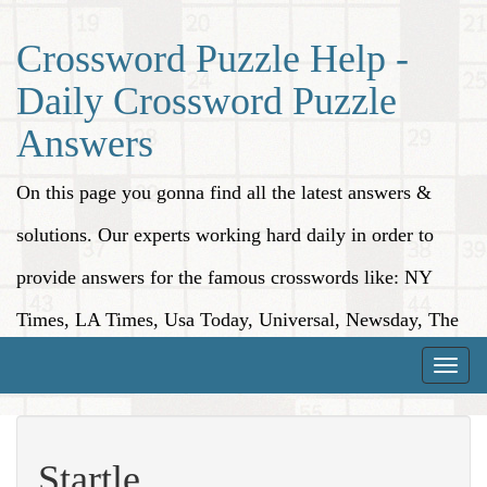
Crossword Puzzle Help -
Daily Crossword Puzzle
Answers
On this page you gonna find all the latest answers &
solutions. Our experts working hard daily in order to
provide answers for the famous crosswords like: NY
Times, LA Times, Usa Today, Universal, Newsday, The
Washington Post, Wall Street Journal and more.
Toggle
naviga
Startle