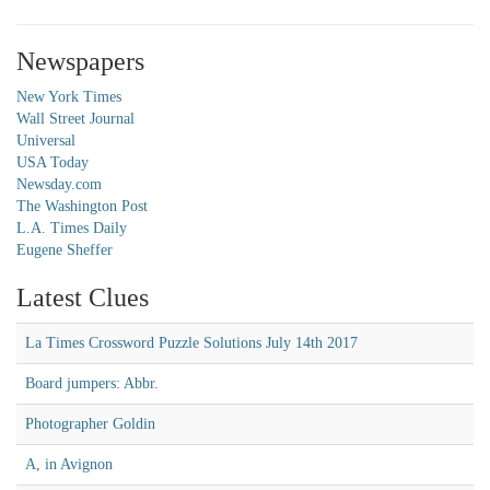
Newspapers
New York Times
Wall Street Journal
Universal
USA Today
Newsday.com
The Washington Post
L.A. Times Daily
Eugene Sheffer
Latest Clues
La Times Crossword Puzzle Solutions July 14th 2017
Board jumpers: Abbr.
Photographer Goldin
A, in Avignon