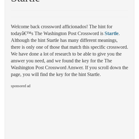
Welcome back crossword afficionados! The hint for
todayâ€™s The Washington Post Crossword is
Startle
.
Although the hint Startle has many different meanings,
there is only one of those that match this specific crossword.
We have done a lot of research to be able to give you the
answer you need, and we found the key for the The
Washington Post Crossword Answer. If you scroll down the
page, you will find the key for the hint Startle.
sponsored ad