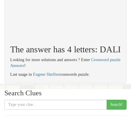
The answer has 4 letters: DALI
Looking for more solutions and answers ? Enter
Crossword puzzle
Answers
!
Last usage in
Eugene Sheffer
crosswords puzzle.
Search Clues
Search!