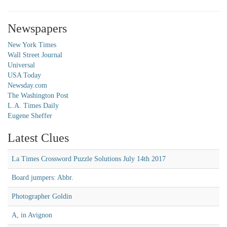
Newspapers
New York Times
Wall Street Journal
Universal
USA Today
Newsday.com
The Washington Post
L.A. Times Daily
Eugene Sheffer
Latest Clues
La Times Crossword Puzzle Solutions July 14th 2017
Board jumpers: Abbr.
Photographer Goldin
A, in Avignon