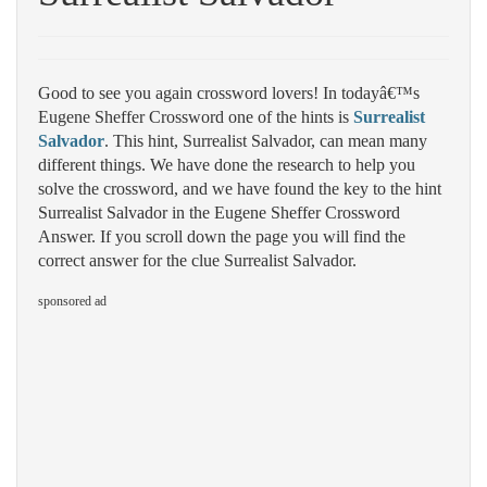
Good to see you again crossword lovers! In todayâ€™s
Eugene Sheffer Crossword one of the hints is
Surrealist
Salvador
. This hint, Surrealist Salvador, can mean many
different things. We have done the research to help you
solve the crossword, and we have found the key to the hint
Surrealist Salvador in the Eugene Sheffer Crossword
Answer. If you scroll down the page you will find the
correct answer for the clue Surrealist Salvador.
sponsored ad