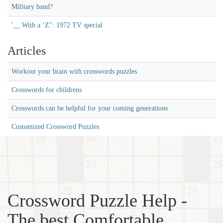
Military band?
'__ With a ‘Z'': 1972 TV special
Articles
Workout your brain with crosswords puzzles
Crosswords for childrens
Crosswords can be helpful for your coming generations
Customized Crossword Puzzles
Crossword Puzzle Help -
The best Comfortable