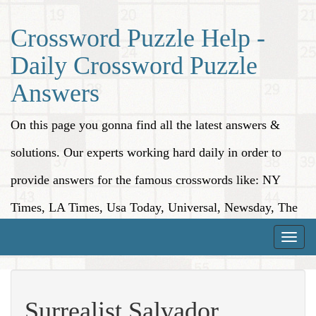
Crossword Puzzle Help -
Daily Crossword Puzzle
Answers
On this page you gonna find all the latest answers &
solutions. Our experts working hard daily in order to
provide answers for the famous crosswords like: NY
Times, LA Times, Usa Today, Universal, Newsday, The
Washington Post, Wall Street Journal and more.
Toggle
naviga
Surrealist Salvador