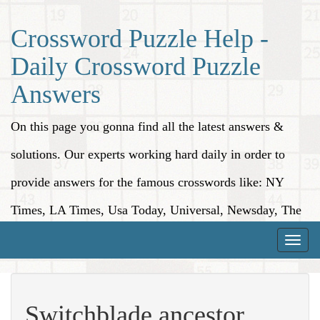
Crossword Puzzle Help -
Daily Crossword Puzzle
Answers
On this page you gonna find all the latest answers &
solutions. Our experts working hard daily in order to
provide answers for the famous crosswords like: NY
Times, LA Times, Usa Today, Universal, Newsday, The
Washington Post, Wall Street Journal and more.
Toggle
naviga
Switchblade ancestor