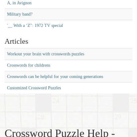
A, in Avignon
Military band?
'__ With a ‘Z'': 1972 TV special
Articles
Workout your brain with crosswords puzzles
Crosswords for childrens
Crosswords can be helpful for your coming generations
Customized Crossword Puzzles
Crossword Puzzle Help -