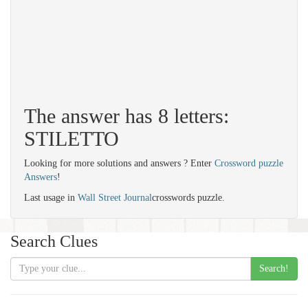
The answer has 8 letters:
STILETTO
Looking for more solutions and answers ? Enter
Crossword puzzle
Answers
!
Last usage in
Wall Street Journal
crosswords puzzle.
Search Clues
Search!