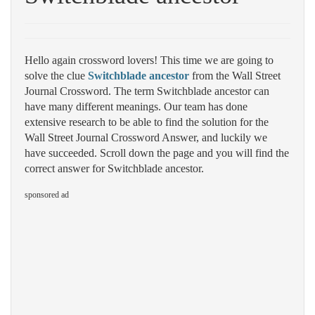
Hello again crossword lovers! This time we are going to
solve the clue
Switchblade ancestor
from the Wall Street
Journal Crossword. The term Switchblade ancestor can
have many different meanings. Our team has done
extensive research to be able to find the solution for the
Wall Street Journal Crossword Answer, and luckily we
have succeeded. Scroll down the page and you will find the
correct answer for Switchblade ancestor.
sponsored ad