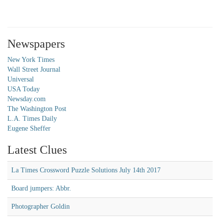
Newspapers
New York Times
Wall Street Journal
Universal
USA Today
Newsday.com
The Washington Post
L.A. Times Daily
Eugene Sheffer
Latest Clues
La Times Crossword Puzzle Solutions July 14th 2017
Board jumpers: Abbr.
Photographer Goldin