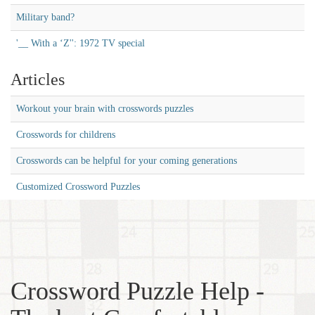
Military band?
'__ With a ‘Z'': 1972 TV special
Articles
Workout your brain with crosswords puzzles
Crosswords for childrens
Crosswords can be helpful for your coming generations
Customized Crossword Puzzles
Crossword Puzzle Help -