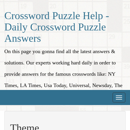
Crossword Puzzle Help -
Daily Crossword Puzzle
Answers
On this page you gonna find all the latest answers &
solutions. Our experts working hard daily in order to
provide answers for the famous crosswords like: NY
Times, LA Times, Usa Today, Universal, Newsday, The
Washington Post, Wall Street Journal and more.
Toggle
naviga
Theme