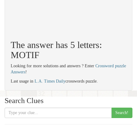
The answer has 5 letters:
MOTIF
Looking for more solutions and answers ? Enter
Crossword puzzle
Answers
!
Last usage in
L.A. Times Daily
crosswords puzzle.
Search Clues
Search!