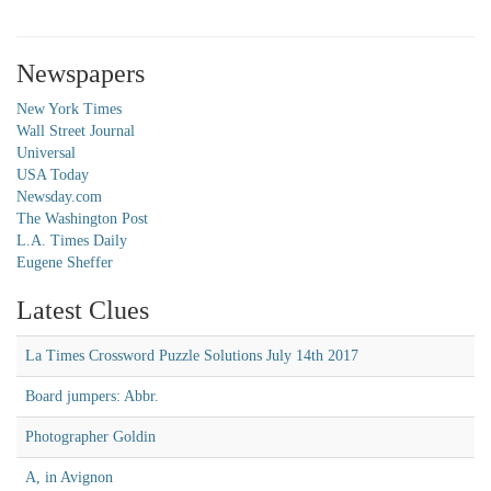
Newspapers
New York Times
Wall Street Journal
Universal
USA Today
Newsday.com
The Washington Post
L.A. Times Daily
Eugene Sheffer
Latest Clues
La Times Crossword Puzzle Solutions July 14th 2017
Board jumpers: Abbr.
Photographer Goldin
A, in Avignon