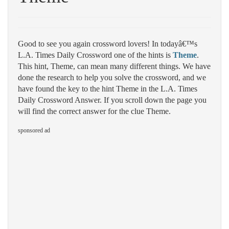
Good to see you again crossword lovers! In todayâ€™s
L.A. Times Daily Crossword one of the hints is
Theme
.
This hint, Theme, can mean many different things. We have
done the research to help you solve the crossword, and we
have found the key to the hint Theme in the L.A. Times
Daily Crossword Answer. If you scroll down the page you
will find the correct answer for the clue Theme.
sponsored ad