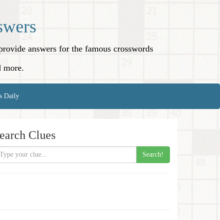
swers
o provide answers for the famous crosswords
d more.
s Daily
earch Clues
Search!