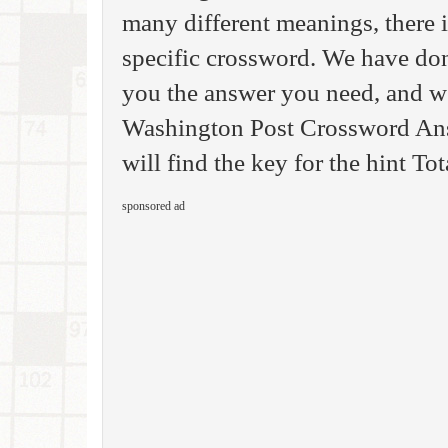
many different meanings, there i
specific crossword. We have done
you the answer you need, and we
Washington Post Crossword Answ
will find the key for the hint Tot
sponsored ad