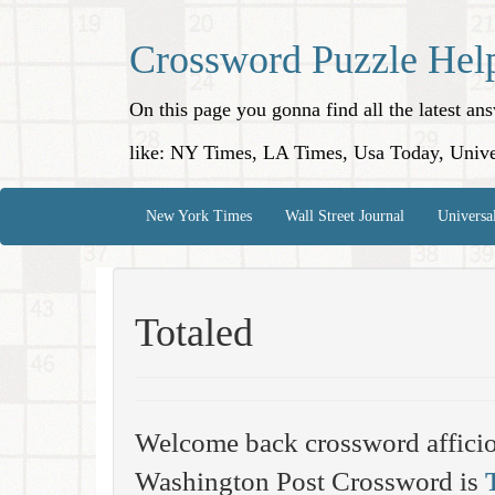
Crossword Puzzle Hel
On this page you gonna find all the latest a
like: NY Times, LA Times, Usa Today, Unive
New York Times
Wall Street Journal
Universa
Totaled
Welcome back crossword affici
Washington Post Crossword is