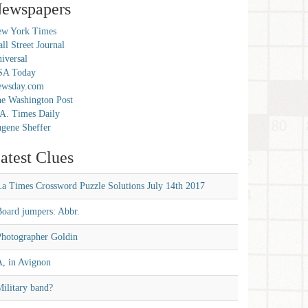
ewspapers
w York Times
ll Street Journal
iversal
SA Today
ewsday.com
e Washington Post
A. Times Daily
gene Sheffer
atest Clues
La Times Crossword Puzzle Solutions July 14th 2017
Board jumpers: Abbr.
Photographer Goldin
A, in Avignon
ilitary band?