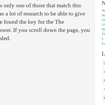
N
s only one of those that match this
Ne
 a lot of research to be able to give
Wa
Un
 found the key for the The
U
er. If you scroll down the page, you
N
Th
aled.
L.
Eu
L
M