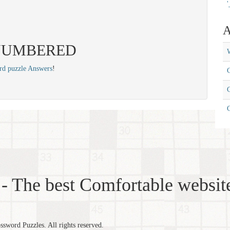
'
A
s: NUMBERED
W
rd puzzle Answers
!
C
C
- The best Comfortable website
word Puzzles. All rights reserved.