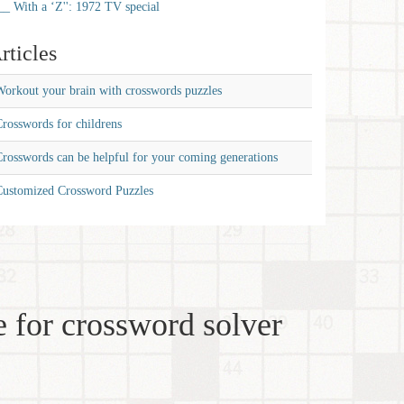
__ With a ‘Z'': 1972 TV special
rticles
orkout your brain with crosswords puzzles
rosswords for childrens
rosswords can be helpful for your coming generations
Customized Crossword Puzzles
 for crossword solver