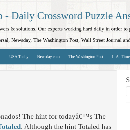
p - Daily Crossword Puzzle An
nswers & solutions. Our experts working hard daily in order t
rsal, Newsday, The Washington Post, Wall Street Journal an
l
USA Today
Newsday.com
The Washington Post
L.A. Time
S
onados! The hint for todayâ€™s The
Totaled
. Although the hint Totaled has