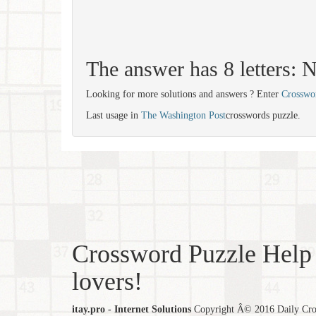
The answer has 8 letter
Looking for more solutions and answers ? Enter
Crosswo
Last usage in
The Washington Post
crosswords puzzle.
Crossword Puzzle Help 
lovers!
itay.pro - Internet Solutions
Copyright Â© 2016 Daily Cross