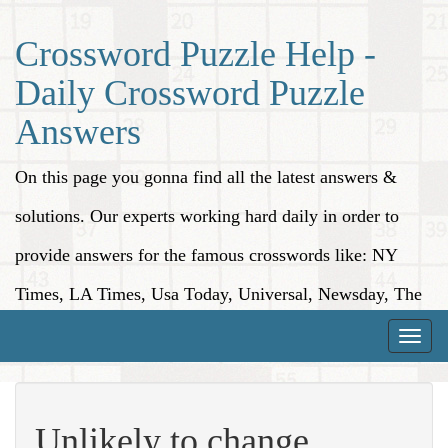
Crossword Puzzle Help -
Daily Crossword Puzzle
Answers
On this page you gonna find all the latest answers &
solutions. Our experts working hard daily in order to
provide answers for the famous crosswords like: NY
Times, LA Times, Usa Today, Universal, Newsday, The
Washington Post, Wall Street Journal and more.
Toggle
naviga
Unlikely to change