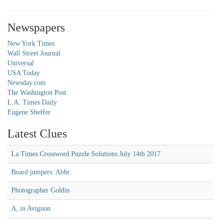
Newspapers
New York Times
Wall Street Journal
Universal
USA Today
Newsday.com
The Washington Post
L.A. Times Daily
Eugene Sheffer
Latest Clues
La Times Crossword Puzzle Solutions July 14th 2017
Board jumpers: Abbr.
Photographer Goldin
A, in Avignon