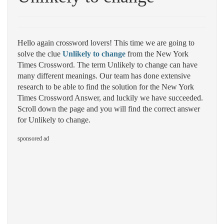
Hello again crossword lovers! This time we are going to
solve the clue
Unlikely to change
from the New York
Times Crossword. The term Unlikely to change can have
many different meanings. Our team has done extensive
research to be able to find the solution for the New York
Times Crossword Answer, and luckily we have succeeded.
Scroll down the page and you will find the correct answer
for Unlikely to change.
sponsored ad