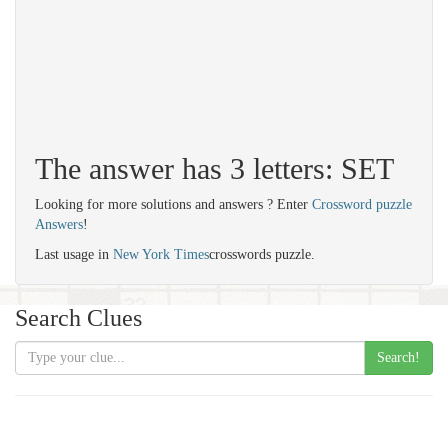
The answer has 3 letters: SET
Looking for more solutions and answers ? Enter
Crossword puzzle
Answers
!
Last usage in
New York Times
crosswords puzzle.
Search Clues
Search!