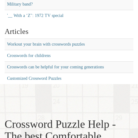
Military band?
'__ With a ‘Z'': 1972 TV special
Articles
Workout your brain with crosswords puzzles
Crosswords for childrens
Crosswords can be helpful for your coming generations
Customized Crossword Puzzles
Crossword Puzzle Help -
The best Comfortable