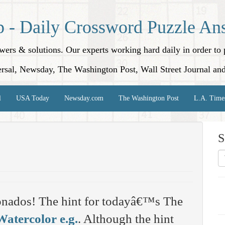
p - Daily Crossword Puzzle An
nswers & solutions. Our experts working hard daily in order t
rsal, Newsday, The Washington Post, Wall Street Journal an
l
USA Today
Newsday.com
The Washington Post
L.A. Time
S
onados! The hint for todayâ€™s The
Watercolor e.g.
. Although the hint