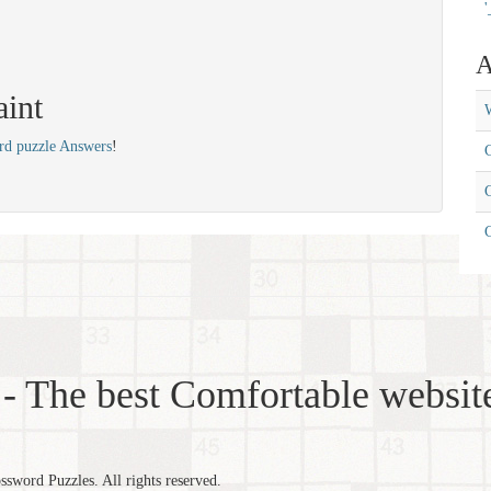
'
A
aint
W
rd puzzle Answers
!
C
C
- The best Comfortable website
word Puzzles. All rights reserved.