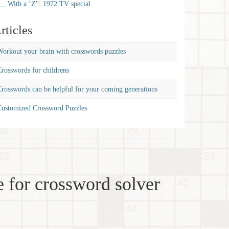
__ With a ‘Z'': 1972 TV special
rticles
orkout your brain with crosswords puzzles
rosswords for childrens
rosswords can be helpful for your coming generations
Customized Crossword Puzzles
 for crossword solver