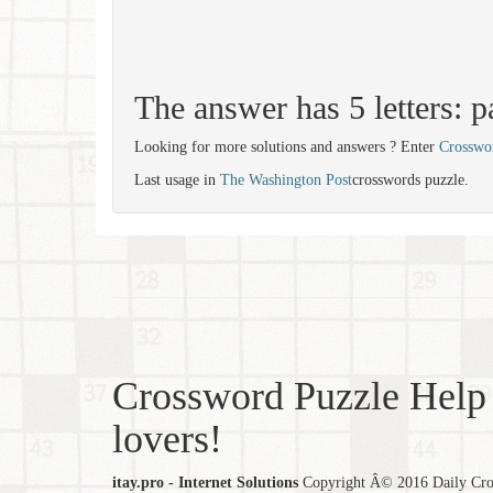
The answer has 5 letters: p
Looking for more solutions and answers ? Enter
Crosswo
Last usage in
The Washington Post
crosswords puzzle.
Crossword Puzzle Help 
lovers!
itay.pro - Internet Solutions
Copyright Â© 2016 Daily Cross