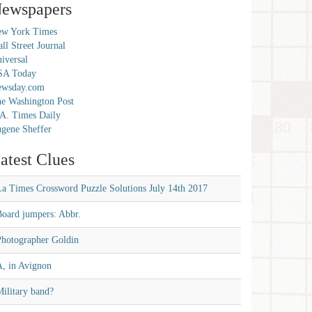
ewspapers
w York Times
ll Street Journal
iversal
SA Today
ewsday.com
e Washington Post
A. Times Daily
gene Sheffer
atest Clues
La Times Crossword Puzzle Solutions July 14th 2017
Board jumpers: Abbr.
Photographer Goldin
A, in Avignon
ilitary band?