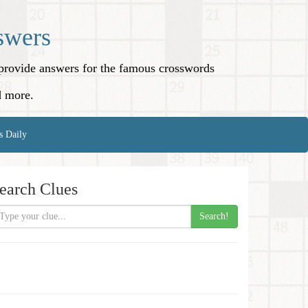
swers
o provide answers for the famous crosswords
d more.
s Daily
earch Clues
Search!