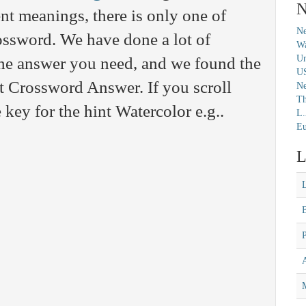
N
nt meanings, there is only one of
Ne
rossword. We have done a lot of
Wa
Un
 the answer you need, and we found the
U
t Crossword Answer. If you scroll
N
Th
 key for the hint Watercolor e.g..
L.
Eu
L
M