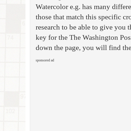
Watercolor e.g. has many differe
those that match this specific c
research to be able to give you
key for the The Washington Pos
down the page, you will find the
sponsored ad