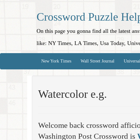
Crossword Puzzle Hel
On this page you gonna find all the latest a
like: NY Times, LA Times, Usa Today, Unive
New York Times
Wall Street Journal
Universa
Watercolor e.g.
Welcome back crossword affici
Washington Post Crossword is