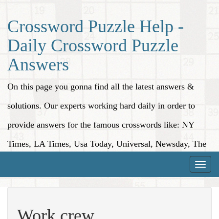
Crossword Puzzle Help -
Daily Crossword Puzzle
Answers
On this page you gonna find all the latest answers &
solutions. Our experts working hard daily in order to
provide answers for the famous crosswords like: NY
Times, LA Times, Usa Today, Universal, Newsday, The
Washington Post, Wall Street Journal and more.
Toggle
naviga
Work crew