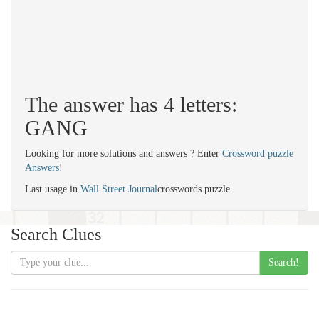
The answer has 4 letters:
GANG
Looking for more solutions and answers ? Enter
Crossword puzzle
Answers
!
Last usage in
Wall Street Journal
crosswords puzzle.
Search Clues
Search!