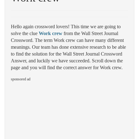
Hello again crossword lovers! This time we are going to
solve the clue
Work crew
from the Wall Street Journal
Crossword. The term Work crew can have many different
meanings. Our team has done extensive research to be able
to find the solution for the Wall Street Journal Crossword
Answer, and luckily we have succeeded. Scroll down the
page and you will find the correct answer for Work crew.
sponsored ad