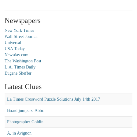
Newspapers
New York Times
Wall Street Journal
Universal
USA Today
Newsday.com
The Washington Post
L.A. Times Daily
Eugene Sheffer
Latest Clues
La Times Crossword Puzzle Solutions July 14th 2017
Board jumpers: Abbr.
Photographer Goldin
A, in Avignon