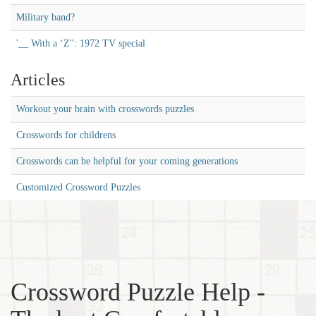
Military band?
'__ With a ‘Z'': 1972 TV special
Articles
Workout your brain with crosswords puzzles
Crosswords for childrens
Crosswords can be helpful for your coming generations
Customized Crossword Puzzles
Crossword Puzzle Help -