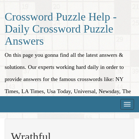
Crossword Puzzle Help -
Daily Crossword Puzzle
Answers
On this page you gonna find all the latest answers &
solutions. Our experts working hard daily in order to
provide answers for the famous crosswords like: NY
Times, LA Times, Usa Today, Universal, Newsday, The
Washington Post, Wall Street Journal and more.
Toggle
naviga
Wrathful