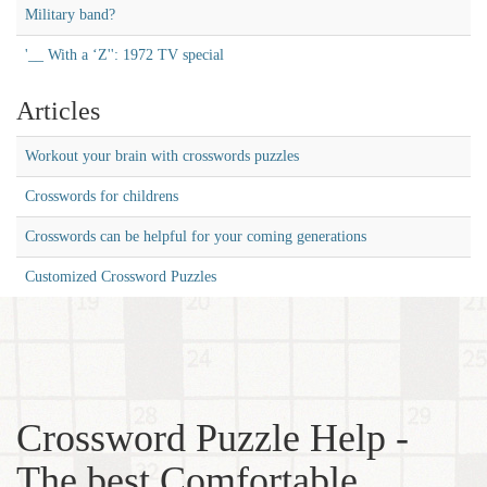
Military band?
'__ With a ‘Z'': 1972 TV special
Articles
Workout your brain with crosswords puzzles
Crosswords for childrens
Crosswords can be helpful for your coming generations
Customized Crossword Puzzles
Crossword Puzzle Help -
The best Comfortable