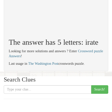
The answer has 5 letters: irate
Looking for more solutions and answers ? Enter
Crossword puzzle
Answers
!
Last usage in
The Washington Post
crosswords puzzle.
Search Clues
Search!