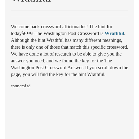
Welcome back crossword afficionados! The hint for
todayâ€™s The Washington Post Crossword is
Wrathful
.
Although the hint Wrathful has many different meanings,
there is only one of those that match this specific crossword.
We have done a lot of research to be able to give you the
answer you need, and we found the key for the The
Washington Post Crossword Answer. If you scroll down the
page, you will find the key for the hint Wrathful.
sponsored ad