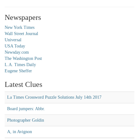
Newspapers
New York Times
Wall Street Journal
Universal
USA Today
Newsday.com
The Washington Post
L.A. Times Daily
Eugene Sheffer
Latest Clues
La Times Crossword Puzzle Solutions July 14th 2017
Board jumpers: Abbr.
Photographer Goldin
A, in Avignon