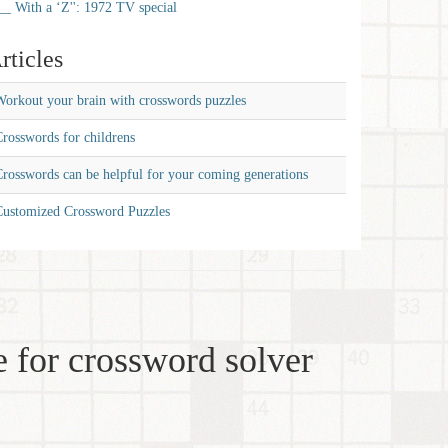
__ With a ‘Z'': 1972 TV special
rticles
orkout your brain with crosswords puzzles
rosswords for childrens
rosswords can be helpful for your coming generations
Customized Crossword Puzzles
 for crossword solver