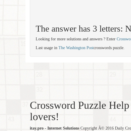
The answer has 3 letters:
Looking for more solutions and answers ? Enter
Crosswo
Last usage in
The Washington Post
crosswords puzzle.
Crossword Puzzle Help 
lovers!
itay.pro - Internet Solutions
Copyright Â© 2016 Daily Cross