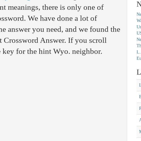
N
t meanings, there is only one of
Ne
rossword. We have done a lot of
Wa
Un
 the answer you need, and we found the
U
t Crossword Answer. If you scroll
N
Th
 key for the hint Wyo. neighbor.
L.
Eu
L
M