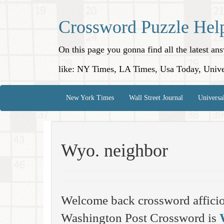
Crossword Puzzle Hel
On this page you gonna find all the latest a
like: NY Times, LA Times, Usa Today, Unive
New York Times
Wall Street Journal
Universa
Wyo. neighbor
Welcome back crossword affici
Washington Post Crossword is