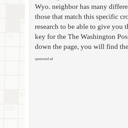
Wyo. neighbor has many differen
those that match this specific c
research to be able to give you
key for the The Washington Pos
down the page, you will find the
sponsored ad