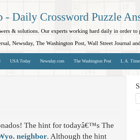
p - Daily Crossword Puzzle An
nswers & solutions. Our experts working hard daily in order t
rsal, Newsday, The Washington Post, Wall Street Journal an
l
USA Today
Newsday.com
The Washington Post
L.A. Time
S
onados! The hint for todayâ€™s The
Wyo. neighbor
. Although the hint