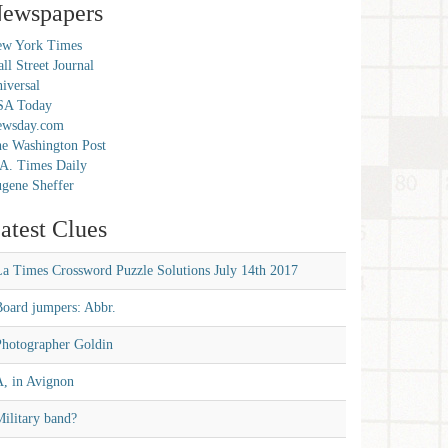
ewspapers
w York Times
ll Street Journal
iversal
SA Today
ewsday.com
e Washington Post
A. Times Daily
gene Sheffer
atest Clues
La Times Crossword Puzzle Solutions July 14th 2017
Board jumpers: Abbr.
Photographer Goldin
A, in Avignon
ilitary band?