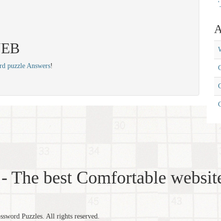
'
A
 NEB
W
rd puzzle Answers
!
C
C
- The best Comfortable website
word Puzzles. All rights reserved.