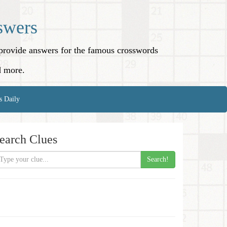
swers
o provide answers for the famous crosswords
d more.
s Daily
earch Clues
Search!