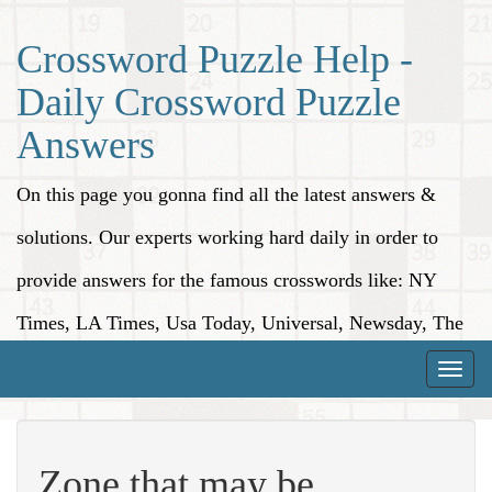
Crossword Puzzle Help -
Daily Crossword Puzzle
Answers
On this page you gonna find all the latest answers &
solutions. Our experts working hard daily in order to
provide answers for the famous crosswords like: NY
Times, LA Times, Usa Today, Universal, Newsday, The
Washington Post, Wall Street Journal and more.
Toggle
naviga
Zone that may be