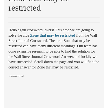
restricted
Hello again crossword lovers! This time we are going to
solve the clue
Zone that may be restricted
from the Wall
Street Journal Crossword. The term Zone that may be
restricted can have many different meanings. Our team has
done extensive research to be able to find the solution for
the Wall Street Journal Crossword Answer, and luckily we
have succeeded. Scroll down the page and you will find the
correct answer for Zone that may be restricted.
sponsored ad