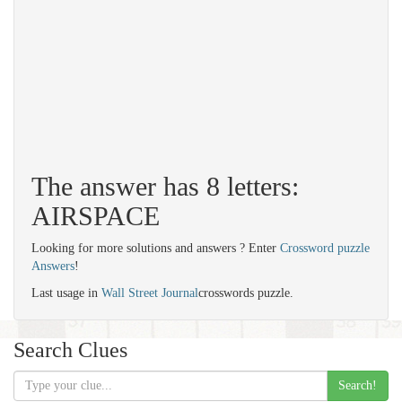
The answer has 8 letters:
AIRSPACE
Looking for more solutions and answers ? Enter
Crossword puzzle
Answers
!
Last usage in
Wall Street Journal
crosswords puzzle.
Search Clues
Search!