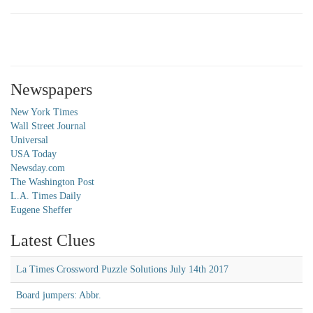
Newspapers
New York Times
Wall Street Journal
Universal
USA Today
Newsday.com
The Washington Post
L.A. Times Daily
Eugene Sheffer
Latest Clues
La Times Crossword Puzzle Solutions July 14th 2017
Board jumpers: Abbr.