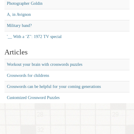
Photographer Goldin
A, in Avignon
Military band?
'__ With a ‘Z'': 1972 TV special
Articles
Workout your brain with crosswords puzzles
Crosswords for childrens
Crosswords can be helpful for your coming generations
Customized Crossword Puzzles