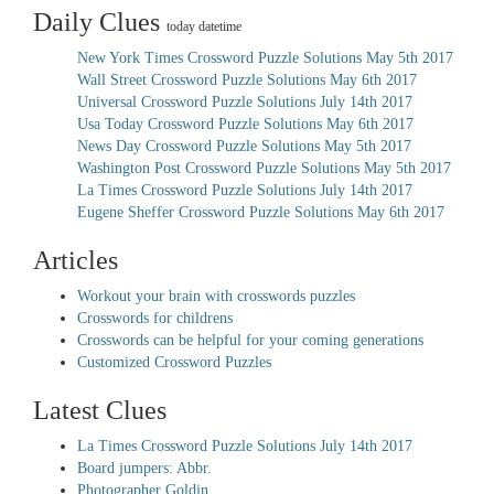
Daily Clues
today datetime
New York Times Crossword Puzzle Solutions May 5th 2017
Wall Street Crossword Puzzle Solutions May 6th 2017
Universal Crossword Puzzle Solutions July 14th 2017
Usa Today Crossword Puzzle Solutions May 6th 2017
News Day Crossword Puzzle Solutions May 5th 2017
Washington Post Crossword Puzzle Solutions May 5th 2017
La Times Crossword Puzzle Solutions July 14th 2017
Eugene Sheffer Crossword Puzzle Solutions May 6th 2017
Articles
Workout your brain with crosswords puzzles
Crosswords for childrens
Crosswords can be helpful for your coming generations
Customized Crossword Puzzles
Latest Clues
La Times Crossword Puzzle Solutions July 14th 2017
Board jumpers: Abbr.
Photographer Goldin