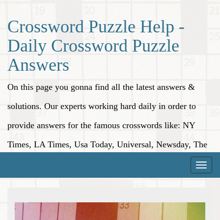
Crossword Puzzle Help -
Daily Crossword Puzzle
Answers
On this page you gonna find all the latest answers &
solutions. Our experts working hard daily in order to
provide answers for the famous crosswords like: NY
Times, LA Times, Usa Today, Universal, Newsday, The
Washington Post, Wall Street Journal and more.
Toggle
naviga