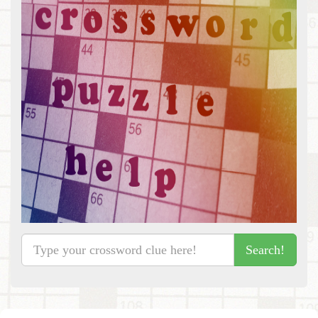
Search!