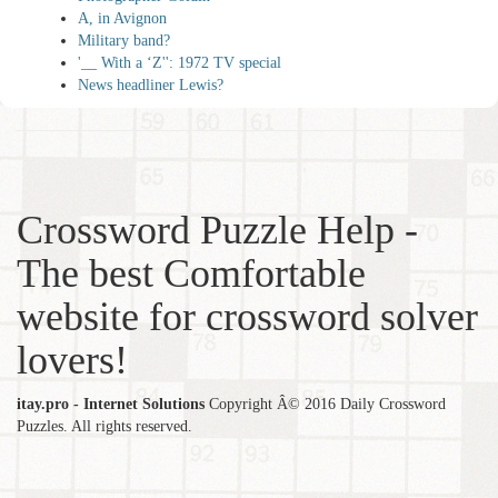
A, in Avignon
Military band?
'__ With a ‘Z'': 1972 TV special
News headliner Lewis?
Crossword Puzzle Help -
The best Comfortable
website for crossword solver
lovers!
itay.pro - Internet Solutions
Copyright Â© 2016 Daily Crossword
Puzzles. All rights reserved.