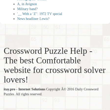
A, in Avignon
Military band?
'__ With a ‘Z'': 1972 TV special
News headliner Lewis?
Crossword Puzzle Help -
The best Comfortable
website for crossword solver
lovers!
itay.pro - Internet Solutions
Copyright Â© 2016 Daily Crossword
Puzzles. All rights reserved.