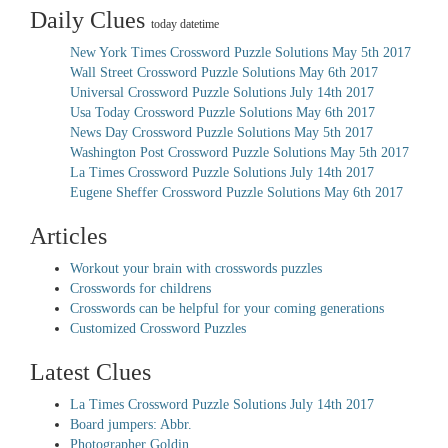
Daily Clues
today datetime
New York Times Crossword Puzzle Solutions May 5th 2017
Wall Street Crossword Puzzle Solutions May 6th 2017
Universal Crossword Puzzle Solutions July 14th 2017
Usa Today Crossword Puzzle Solutions May 6th 2017
News Day Crossword Puzzle Solutions May 5th 2017
Washington Post Crossword Puzzle Solutions May 5th 2017
La Times Crossword Puzzle Solutions July 14th 2017
Eugene Sheffer Crossword Puzzle Solutions May 6th 2017
Articles
Workout your brain with crosswords puzzles
Crosswords for childrens
Crosswords can be helpful for your coming generations
Customized Crossword Puzzles
Latest Clues
La Times Crossword Puzzle Solutions July 14th 2017
Board jumpers: Abbr.
Photographer Goldin