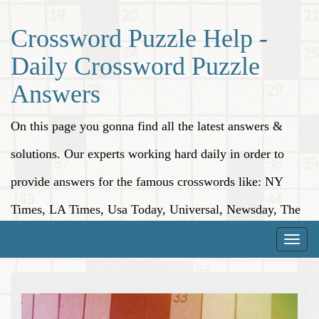
Crossword Puzzle Help -
Daily Crossword Puzzle
Answers
On this page you gonna find all the latest answers &
solutions. Our experts working hard daily in order to
provide answers for the famous crosswords like: NY
Times, LA Times, Usa Today, Universal, Newsday, The
Washington Post, Wall Street Journal and more.
Toggle
naviga