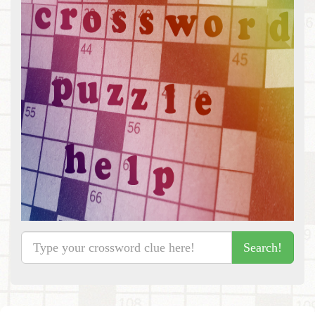
Search!